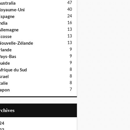
47
ustralia
40
Royaume-Uni
24
Espagne
16
ndia
13
llemagne
13
cosse
13
ouvelle-Zélande
9
rlande
9
ays-Bas
9
Suède
8
frique du Sud
8
srael
8
talie
7
Japon
Archives
24