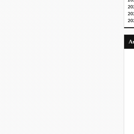
20
20
20
20