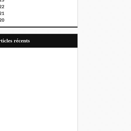
23
22
21
20
articles récents