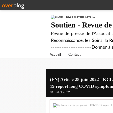
Soutien - Revue de
Revue de presse de l'Associati
Reconnaissance, les Soins, la R
-----------------------Donner à 
Accueil
Contact
(EN) Article 28 juin 2022 - KC
19 report long COVID symptom
31 Juillet 2022