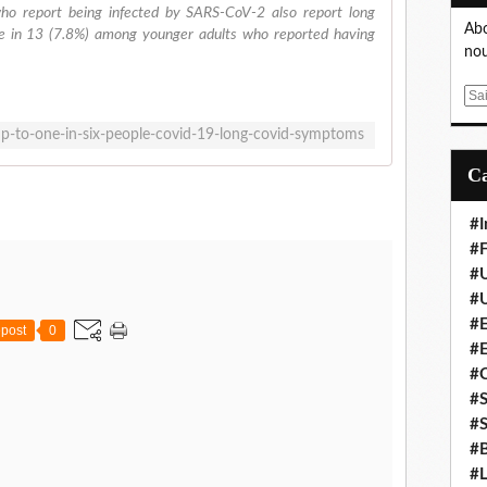
ho report being infected by SARS-CoV-2 also report long
Abo
ne in 13 (7.8%) among younger adults who reported having
nou
E
m
p-to-one-in-six-people-covid-19-long-covid-symptoms
a
i
l
#I
#F
#
#
#E
post
0
#
#
#S
#S
#B
#L