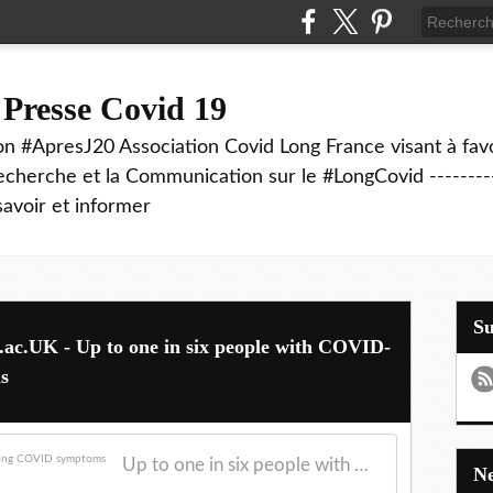
 Presse Covid 19
on #ApresJ20 Association Covid Long France visant à favo
echerche et la Communication sur le #LongCovid ----------
savoir et informer
S
L.ac.UK - Up to one in six people with COVID-
s
Up to one in six people with COVID-19 report long COVID symptoms