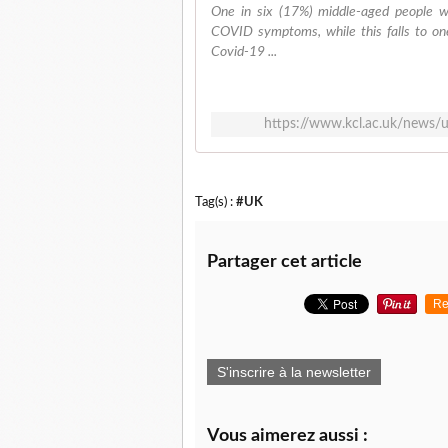
One in six (17%) middle-aged people w
COVID symptoms, while this falls to o
Covid-19 ...
https://www.kcl.ac.uk/news/u
Tag(s) :
#UK
Partager cet article
Re
S'inscrire à la newsletter
Vous aimerez aussi :