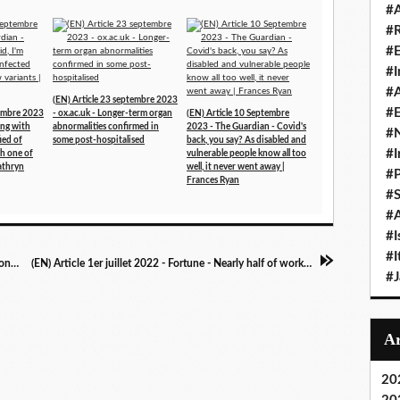
#A
#
#
#I
#A
(EN) Article 23 septembre 2023
#E
tembre 2023
- ox.ac.uk - Longer-term organ
(EN) Article 10 Septembre
ing with
abnormalities confirmed in
2023 - The Guardian - Covid's
#N
fied of
some post-hospitalised
back, you say? As disabled and
#I
th one of
vulnerable people know all too
athryn
well, it never went away |
#P
Frances Ryan
#
#A
#I
#I
(EN) Article 2 juillet 2022 - Stuff.co.nz - How long Covid sidelined Highlanders utility Ngane Punivai indefinitely
(EN) Article 1er juillet 2022 - Fortune - Nearly half of workers say employers don't adequately address Long COVID in the workplace
#
20