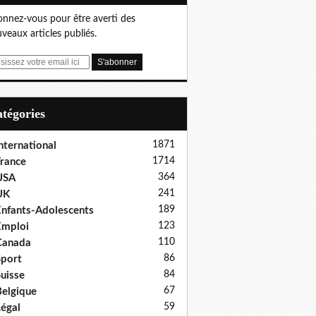
nnez-vous pour être averti des
veaux articles publiés.
Catégories
1871
nternational
1714
rance
364
USA
241
UK
189
nfants-Adolescents
123
Emploi
110
Canada
86
port
84
uisse
67
elgique
59
égal