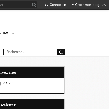
Connexion
+
Créer mon blog
riser la
--------------
uivez-moi
via RSS
Newsletter