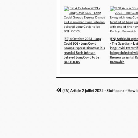
(FR) 4 Octobre 2023 - Long
(EN) Article 30 sep
Covid SOS - Long Covid
- The Guardian - Liv
Groups Express Dismay as it is
long Covid, I'm terri
revealed Boris Johnson
being reinfected wi
believed Long Covid to be
the new variants | K
BOLLOCKS
Bromwich