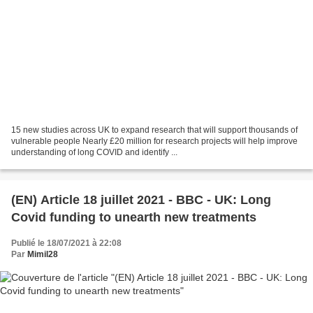
15 new studies across UK to expand research that will support thousands of
vulnerable people Nearly £20 million for research projects will help improve
understanding of long COVID and identify ...
(EN) Article 18 juillet 2021 - BBC - UK: Long
Covid funding to unearth new treatments
Publié le 18/07/2021 à 22:08
Par
Mimil28