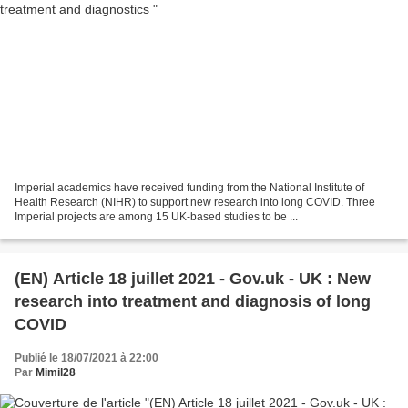
Imperial academics have received funding from the National Institute of
Health Research (NIHR) to support new research into long COVID. Three
Imperial projects are among 15 UK-based studies to be ...
(EN) Article 18 juillet 2021 - Gov.uk - UK : New
research into treatment and diagnosis of long
COVID
Publié le 18/07/2021 à 22:00
Par
Mimil28