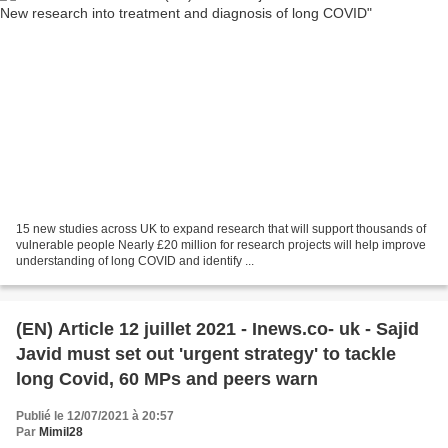
15 new studies across UK to expand research that will support thousands of
vulnerable people Nearly £20 million for research projects will help improve
understanding of long COVID and identify ...
(EN) Article 12 juillet 2021 - Inews.co- uk - Sajid
Javid must set out 'urgent strategy' to tackle
long Covid, 60 MPs and peers warn
Publié le 12/07/2021 à 20:57
Par
Mimil28