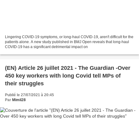
Lingering COVID-19 symptoms, or long-haul COVID-19, aren't difficult for the
patients alone. A new study published in BMJ Open reveals that long-haul
COVID-19 has a significant detrimental impact on
(EN) Article 26 juillet 2021 - The Guardian -Over
450 key workers with long Covid tell MPs of
their struggles
Publié le 27/07/2021 à 20:45
Par
Mimil28