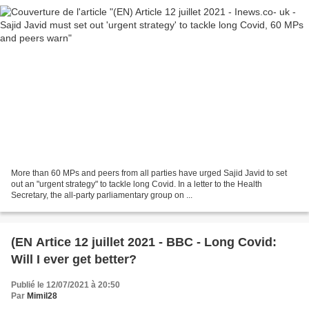
More than 60 MPs and peers from all parties have urged Sajid Javid to set
out an "urgent strategy" to tackle long Covid. In a letter to the Health
Secretary, the all-party parliamentary group on ...
(EN Artice 12 juillet 2021 - BBC - Long Covid:
Will I ever get better?
Publié le 12/07/2021 à 20:50
Par
Mimil28