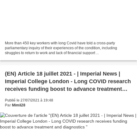
More than 450 key workers with long Covid have told a cross-party
parliamentary inquiry of their experiences of the condition, including
struggles to return to work and lack of financial support ...
(EN) Article 18 juillet 2021 - | Imperial News |
Imperial College London - Long COVID research
receives funding boost to advance treatment
and diagnostics
Publié le 27/07/2021 à 19:48
Par
Mimil28