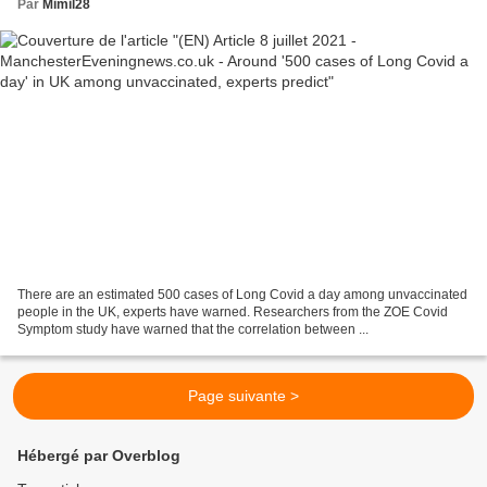
Par
Mimil28
There are an estimated 500 cases of Long Covid a day among unvaccinated
people in the UK, experts have warned. Researchers from the ZOE Covid
Symptom study have warned that the correlation between ...
Page suivante >
Hébergé par Overblog