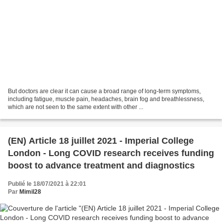
But doctors are clear it can cause a broad range of long-term symptoms,
including fatigue, muscle pain, headaches, brain fog and breathlessness,
which are not seen to the same extent with other ...
(EN) Article 18 juillet 2021 - Imperial College
London - Long COVID research receives funding
boost to advance treatment and diagnostics
Publié le 18/07/2021 à 22:01
Par
Mimil28