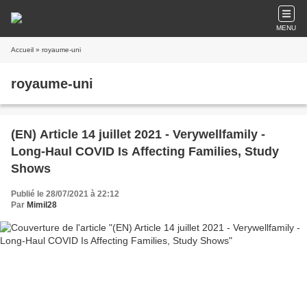
MENU
Accueil
» royaume-uni
royaume-uni
(EN) Article 14 juillet 2021 - Verywellfamily -
Long-Haul COVID Is Affecting Families, Study
Shows
Publié le 28/07/2021 à 22:12
Par
Mimil28