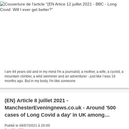
I am 44 years old and in my mind I'm a journalist, a mother, a wife, a cyclist, a
mountain climber, a wild swimmer and an adventurer - just like I was 16
months ago. But in my body, I'm like someone
(EN) Article 8 juillet 2021 -
ManchesterEveningnews.co.uk - Around '500
cases of Long Covid a day' in UK among
unvaccinated, experts predict
Publié le 08/07/2021 à 20:00