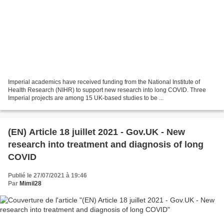
Imperial academics have received funding from the National Institute of
Health Research (NIHR) to support new research into long COVID. Three
Imperial projects are among 15 UK-based studies to be ...
(EN) Article 18 juillet 2021 - Gov.UK - New
research into treatment and diagnosis of long
COVID
Publié le 27/07/2021 à 19:46
Par
Mimil28