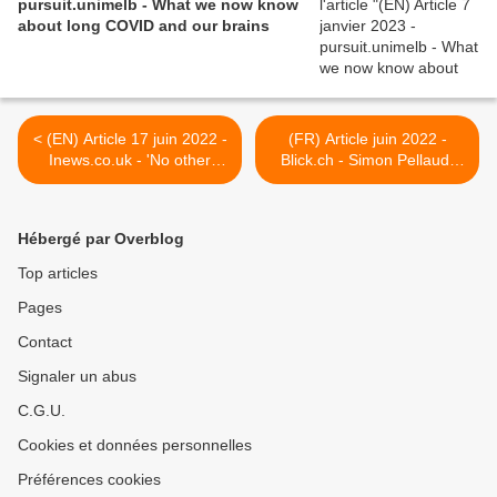
pursuit.unimelb - What we now know
about long COVID and our brains
< (EN) Article 17 juin 2022 -
(FR) Article juin 2022 -
Inews.co.uk - 'No other
Blick.ch - Simon Pellaud:
infectious disease has
"Je suis dans une situation
impacted children more':
de merde depuis un an" >
verdict on long Covid in
Hébergé par Overblog
under-18s
Top articles
Pages
Contact
Signaler un abus
C.G.U.
Cookies et données personnelles
Préférences cookies