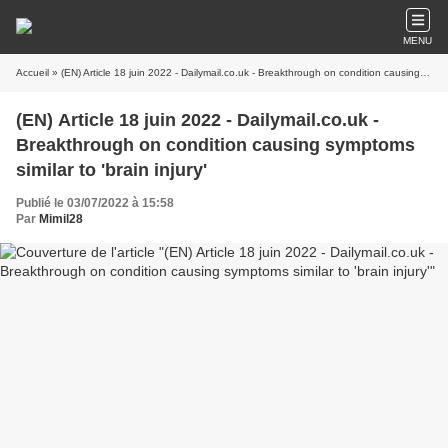
MENU
Accueil
» (EN) Article 18 juin 2022 - Dailymail.co.uk - Breakthrough on condition causing symptoms similar to 'brain injury'
(EN) Article 18 juin 2022 - Dailymail.co.uk -
Breakthrough on condition causing symptoms
similar to 'brain injury'
Publié le 03/07/2022 à 15:58
Par
Mimil28