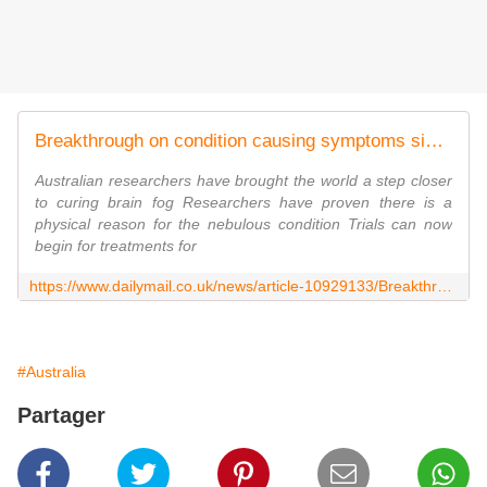
Breakthrough on condition causing symptoms similar to 'brain injury'
Australian researchers have brought the world a step closer
to curing brain fog Researchers have proven there is a
physical reason for the nebulous condition Trials can now
begin for treatments for
https://www.dailymail.co.uk/news/article-10929133/Breakthrough-Covid-condition-leaving-sufferers-symptoms-similar-traumatic-brain-injury.html
#Australia
Partager