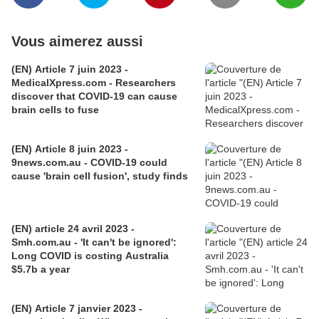
Vous aimerez aussi
(EN) Article 7 juin 2023 -
MedicalXpress.com - Researchers
discover that COVID-19 can cause
brain cells to fuse
(EN) Article 8 juin 2023 -
9news.com.au - COVID-19 could
cause 'brain cell fusion', study finds
(EN) article 24 avril 2023 -
Smh.com.au - 'It can't be ignored':
Long COVID is costing Australia
$5.7b a year
(EN) Article 7 janvier 2023 -