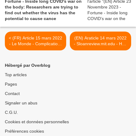
Fortune - Inside long COVID's war on
the body: Researchers are trying to
find out whether the virus has the
potential to cause cance
< (FR) Article 15 mars 2022
(EN) Araticle 14 mars 2022
- Le Monde - Complications
- Sloanreview.mit.edu - How
neurologiques et perte de
Managers Can Support
matière grise : comment le
Employees With Long
Covid-19 affecte le cerveau
COVID >
Hébergé par Overblog
Top articles
Pages
Contact
Signaler un abus
C.G.U.
Cookies et données personnelles
Préférences cookies