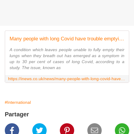
Many people with long Covid have trouble emptying their lungs, study reveals
A condition which leaves people unable to fully empty their
lungs when they breath out has emerged as a symptom in
up to 30 per cent of cases of long Covid, according to a
study. The issue, known as
https://inews.co.uk/news/many-people-with-long-covid-have-trouble-emptying-their-lungs-1517998
#International
Partager