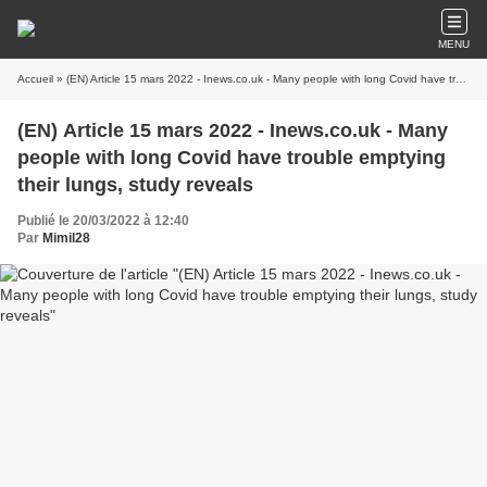
MENU
Accueil
» (EN) Article 15 mars 2022 - Inews.co.uk - Many people with long Covid have trouble emptying their lungs, study reveals
(EN) Article 15 mars 2022 - Inews.co.uk - Many
people with long Covid have trouble emptying
their lungs, study reveals
Publié le 20/03/2022 à 12:40
Par
Mimil28