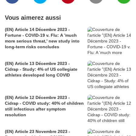
Vous aimerez aussi
(EN) Article 14 Décembre 2023 -
Fortune - COVID-19 v. Flu: A 'much
more serious threat,' new study into
long-term risks concludes
(EN) Article 13 Décembre 2023 -
Cidrap - Study: 4% of US collegiate
athletes developed long COVID
(EN) Article 12 Décembre 2023 -
Cidrap - COVID study: 40% of children
still infectious after symptom
resolution
(EN) Article 23 Novembre 2023 -