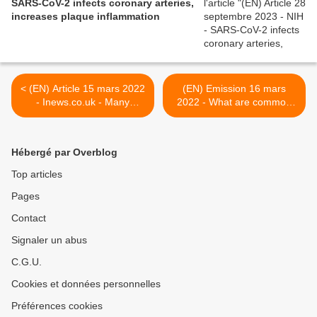
SARS-CoV-2 infects coronary arteries,
increases plaque inflammation
< (EN) Article 15 mars 2022
(EN) Emission 16 mars
- Inews.co.uk - Many
2022 - What are common
people with long Covid have
Long COVID symptoms? -
trouble emptying their
Long COVID Physio >
lungs, study reveals
Hébergé par Overblog
Top articles
Pages
Contact
Signaler un abus
C.G.U.
Cookies et données personnelles
Préférences cookies