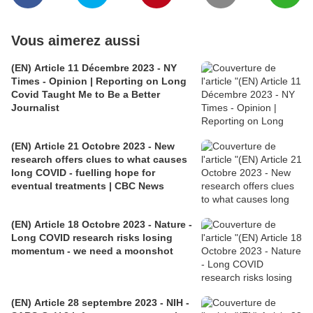
Vous aimerez aussi
(EN) Article 11 Décembre 2023 - NY
Times - Opinion | Reporting on Long
Covid Taught Me to Be a Better
Journalist
(EN) Article 21 Octobre 2023 - New
research offers clues to what causes
long COVID - fuelling hope for
eventual treatments | CBC News
(EN) Article 18 Octobre 2023 - Nature -
Long COVID research risks losing
momentum - we need a moonshot
(EN) Article 28 septembre 2023 - NIH -