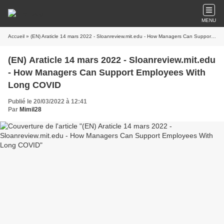
MENU
Accueil
» (EN) Araticle 14 mars 2022 - Sloanreview.mit.edu - How Managers Can Support Employees With Long COVID
(EN) Araticle 14 mars 2022 - Sloanreview.mit.edu
- How Managers Can Support Employees With
Long COVID
Publié le 20/03/2022 à 12:41
Par
Mimil28