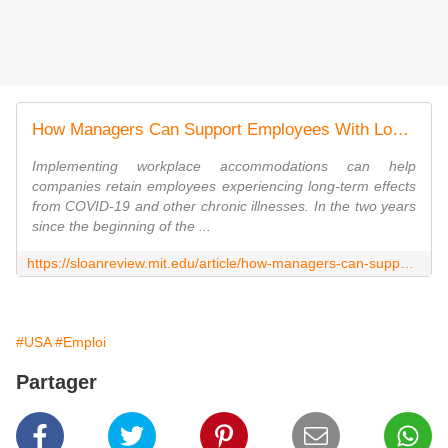
How Managers Can Support Employees With Long COVID
Implementing workplace accommodations can help
companies retain employees experiencing long-term effects
from COVID-19 and other chronic illnesses. In the two years
since the beginning of the ...
https://sloanreview.mit.edu/article/how-managers-can-support-employees-with-long-covid/
#USA
#Emploi
Partager