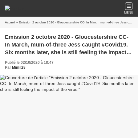
MENU
Accueil
» Emission 2 octobre 2020 - Gloucestershire CC- In March, mum-of-three Jess caught #Covid19. Six months later, she is still feeling the impact of the virus.
Emission 2 octobre 2020 - Gloucestershire CC-
In March, mum-of-three Jess caught #Covid19.
Six months later, she is still feeling the impact of
the virus.
Publié le 02/10/2020 à 18:47
Par
Mimil28