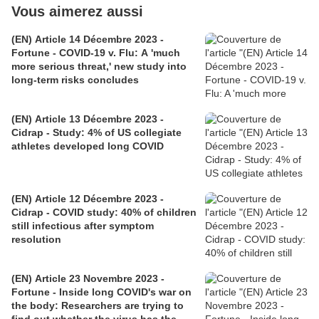
Vous aimerez aussi
(EN) Article 14 Décembre 2023 -
Fortune - COVID-19 v. Flu: A 'much
more serious threat,' new study into
long-term risks concludes
(EN) Article 13 Décembre 2023 -
Cidrap - Study: 4% of US collegiate
athletes developed long COVID
(EN) Article 12 Décembre 2023 -
Cidrap - COVID study: 40% of children
still infectious after symptom
resolution
(EN) Article 23 Novembre 2023 -
Fortune - Inside long COVID's war on
the body: Researchers are trying to