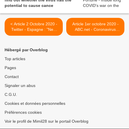
find out whether the virus has the
potential to cause cance
< Article 2 Octobre 2020 -
Article 1er octobre 2020 -
Twitter - Espagne : "New
ABC.net - Coronavirus
guidelines in primary care
survivors formed their own
for #LongCovid patients in
Facebook community to
Spain Drapeau de
compare notes on their
Hébergé par Overblog
l'Espagne Revers de main
mysterious symptoms >
avec index pointant vers le
Top articles
bas A wide range of tests
Pages
reccomend for those with
persistent symptoms and
Contact
sequelae of #COVID19
@SEMG_ES
Signaler un abus
@longcovidspain "
C.G.U.
Cookies et données personnelles
Préférences cookies
Voir le profil de Mimil28 sur le portail Overblog