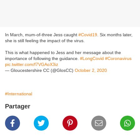
In March, mum-of-three Jess caught
#Covid19
. Six months later,
she is still feeling the impact of the virus.
This is what happened to Jess and her message about the
importance of following the guidance.
#LongCovid
#Coronavirus
pic.twitter.com/f7VGAoX3iz
— Gloucestershire CC (@GlosCC)
October 2, 2020
#International
Partager