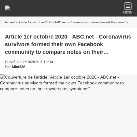
MENU
Accueil
» Article 1er octobre 2020 - ABC.net - Coronavirus survivors formed their own Facebook community to compare notes on their mysterious symptoms
Article 1er octobre 2020 - ABC.net - Coronavirus
survivors formed their own Facebook
community to compare notes on their
mysterious symptoms
Publié le 02/10/2020 à 19:34
Par
Mimil28