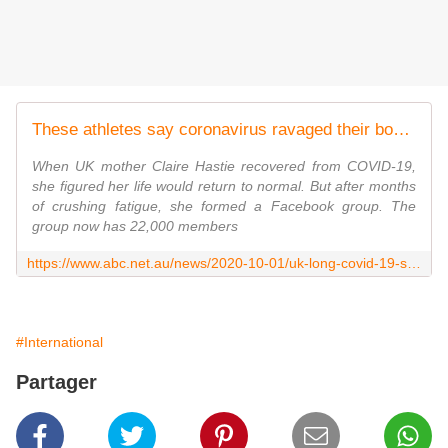
These athletes say coronavirus ravaged their bodies. With no answer why, they're doing their own research
When UK mother Claire Hastie recovered from COVID-19,
she figured her life would return to normal. But after months
of crushing fatigue, she formed a Facebook group. The
group now has 22,000 members
https://www.abc.net.au/news/2020-10-01/uk-long-covid-19-survivors-form-group-to-discuss-symptoms/12701112
#International
Partager