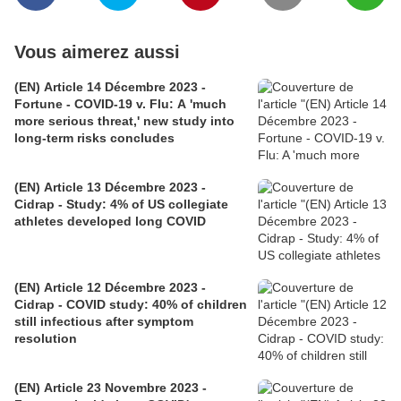
Vous aimerez aussi
(EN) Article 14 Décembre 2023 -
Fortune - COVID-19 v. Flu: A 'much
more serious threat,' new study into
long-term risks concludes
(EN) Article 13 Décembre 2023 -
Cidrap - Study: 4% of US collegiate
athletes developed long COVID
(EN) Article 12 Décembre 2023 -
Cidrap - COVID study: 40% of children
still infectious after symptom
resolution
(EN) Article 23 Novembre 2023 -