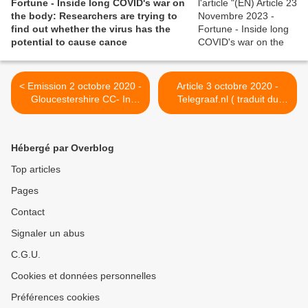
Fortune - Inside long COVID's war on
the body: Researchers are trying to
find out whether the virus has the
potential to cause cance
< Emission 2 octobre 2020 -
Article 3 octobre 2020 -
Gloucestershire CC- In
Telegraaf.nl ( traduit du
March, mum-of-three Jess
neerlandais avec Google
caught #Covid19. Six
Translate) - Pays-Bas :
months later, she is still
Recherche: 95% des
Hébergé par Overblog
feeling the impact of the
patients corona ont encore
virus.
des plaintes après six mois
Top articles
>
Pages
Contact
Signaler un abus
C.G.U.
Cookies et données personnelles
Préférences cookies