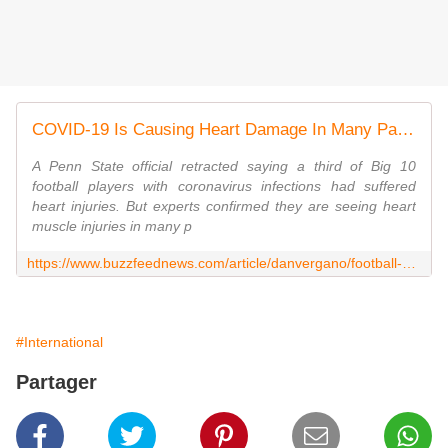
COVID-19 Is Causing Heart Damage In Many Patients, Not Just Football Players
A Penn State official retracted saying a third of Big 10
football players with coronavirus infections had suffered
heart injuries. But experts confirmed they are seeing heart
muscle injuries in many p
https://www.buzzfeednews.com/article/danvergano/football-coronavirus-heart-injuries
#International
Partager