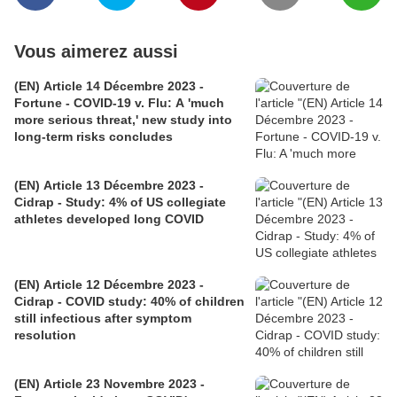
Vous aimerez aussi
(EN) Article 14 Décembre 2023 -
Fortune - COVID-19 v. Flu: A 'much
more serious threat,' new study into
long-term risks concludes
(EN) Article 13 Décembre 2023 -
Cidrap - Study: 4% of US collegiate
athletes developed long COVID
(EN) Article 12 Décembre 2023 -
Cidrap - COVID study: 40% of children
still infectious after symptom
resolution
(EN) Article 23 Novembre 2023 -