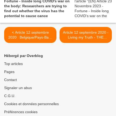
Fortune - Inside long COVID's war on
the body: Researchers are trying to
find out whether the virus has the
potential to cause cance
< Article 12 septembre
Article 12 septembre 2020 -
2020 : Belgique/Pays-Bas :
Living my Truth - THE
"Published today: About
SOCIAL DILEMMA OF
three months after
LONG COVID >
#COVID19, a considerable
Hébergé par Overblog
proportion of non-
hospitalized patients
Top articles
depend on others for
Pages
personal care"
Contact
Signaler un abus
C.G.U.
Cookies et données personnelles
Préférences cookies