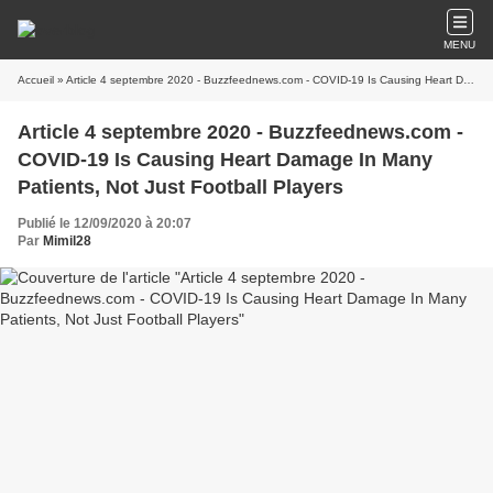
MENU
Accueil
» Article 4 septembre 2020 - Buzzfeednews.com - COVID-19 Is Causing Heart Damage In Many Patients, Not Just Football Players
Article 4 septembre 2020 - Buzzfeednews.com -
COVID-19 Is Causing Heart Damage In Many
Patients, Not Just Football Players
Publié le 12/09/2020 à 20:07
Par
Mimil28