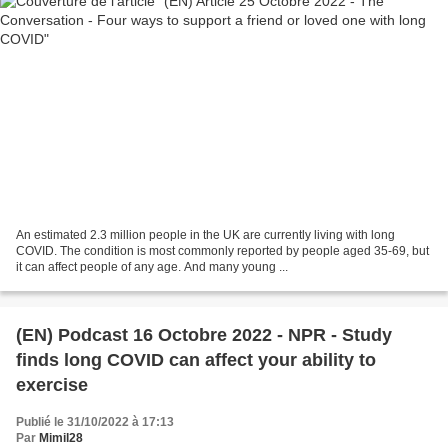
An estimated 2.3 million people in the UK are currently living with long
COVID. The condition is most commonly reported by people aged 35-69, but
it can affect people of any age. And many young ...
(EN) Podcast 16 Octobre 2022 - NPR - Study
finds long COVID can affect your ability to
exercise
Publié le 31/10/2022 à 17:13
Par
Mimil28