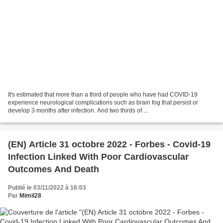
It's estimated that more than a third of people who have had COVID-19
experience neurological complications such as brain fog that persist or
develop 3 months after infection. And two thirds of ...
(EN) Article 31 octobre 2022 - Forbes - Covid-19
Infection Linked With Poor Cardiovascular
Outcomes And Death
Publié le 03/11/2022 à 16:03
Par
Mimil28