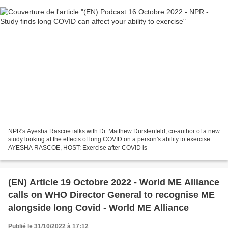
NPR's Ayesha Rascoe talks with Dr. Matthew Durstenfeld, co-author of a new
study looking at the effects of long COVID on a person's ability to exercise.
AYESHA RASCOE, HOST: Exercise after COVID is
(EN) Article 19 Octobre 2022 - World ME Alliance
calls on WHO Director General to recognise ME
alongside long Covid - World ME Alliance
Publié le 31/10/2022 à 17:12