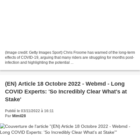
(Image credit: Getty Images Sport) Chris Froome has warned of the long-term
effects of COVID-19, arguing that many riders are struggling for months post-
infection and highlighting the potential ...
(EN) Article 18 Octobre 2022 - Webmd - Long
COVID Experts: 'So Incredibly Clear What's at
Stake'
Publié le 03/11/2022 à 16:11
Par
Mimil28