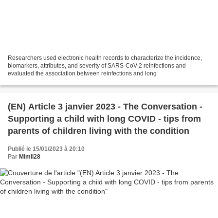
Researchers used electronic health records to characterize the incidence,
biomarkers, attributes, and severity of SARS-CoV-2 reinfections and
evaluated the association between reinfections and long
(EN) Article 3 janvier 2023 - The Conversation -
Supporting a child with long COVID - tips from
parents of children living with the condition
Publié le 15/01/2023 à 20:10
Par
Mimil28