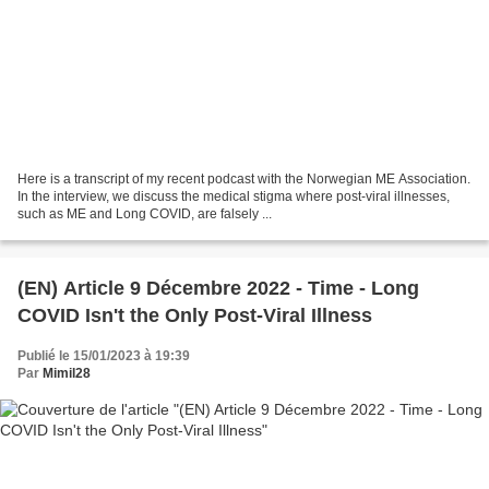
Here is a transcript of my recent podcast with the Norwegian ME Association.
In the interview, we discuss the medical stigma where post-viral illnesses,
such as ME and Long COVID, are falsely ...
(EN) Article 9 Décembre 2022 - Time - Long
COVID Isn't the Only Post-Viral Illness
Publié le 15/01/2023 à 19:39
Par
Mimil28