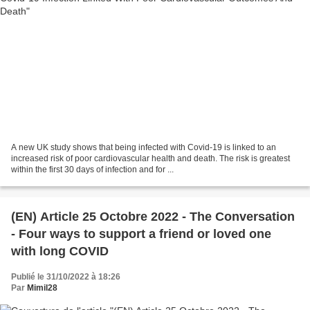
A new UK study shows that being infected with Covid-19 is linked to an
increased risk of poor cardiovascular health and death. The risk is greatest
within the first 30 days of infection and for ...
(EN) Article 25 Octobre 2022 - The Conversation
- Four ways to support a friend or loved one
with long COVID
Publié le 31/10/2022 à 18:26
Par
Mimil28