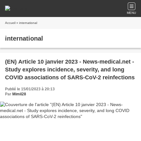
MENU
Accueil
» international
international
(EN) Article 10 janvier 2023 - News-medical.net -
Study explores incidence, severity, and long
COVID associations of SARS-CoV-2 reinfections
Publié le 15/01/2023 à 20:13
Par
Mimil28