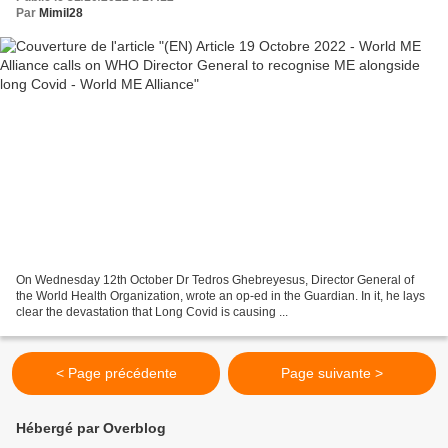
Par
Mimil28
On Wednesday 12th October Dr Tedros Ghebreyesus, Director General of
the World Health Organization, wrote an op-ed in the Guardian. In it, he lays
clear the devastation that Long Covid is causing ...
< Page précédente
Page suivante >
Hébergé par Overblog