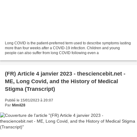
Long COVID is the patient-preferred term used to describe symptoms lasting
more than four weeks after a COVID-19 infection. Children and young
people can also suffer from long COVID following even a
(FR) Article 4 janvier 2023 - thesciencebit.net -
ME, Long Covid, and the History of Medical
Stigma (Transcript)
Publié le 15/01/2023 à 20:07
Par
Mimil28