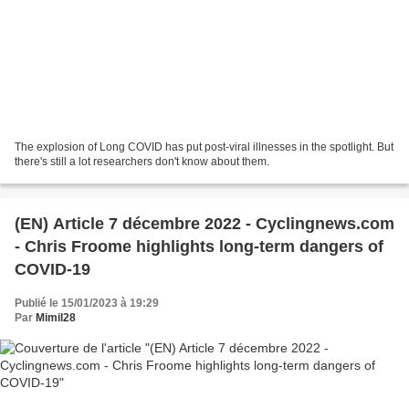
The explosion of Long COVID has put post-viral illnesses in the spotlight. But
there's still a lot researchers don't know about them.
(EN) Article 7 décembre 2022 - Cyclingnews.com
- Chris Froome highlights long-term dangers of
COVID-19
Publié le 15/01/2023 à 19:29
Par
Mimil28