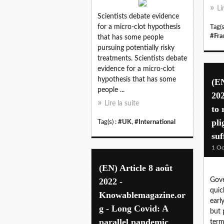
Li
Scientists debate evidence
for a micro-clot hypothesis
Tag(s
#Fra
that has some people
pursuing potentially risky
treatments. Scientists debate
evidence for a micro-clot
hypothesis that has some
(EN
people ...
202
Lire la suite
to 
pli
Tag(s) :
#UK
,
#International
suf
1 Oc
(EN) Article 8 août
2022 -
Gov
quic
Knowablemagazine.or
earl
g - Long Covid: A
but 
parallel pandemic
term