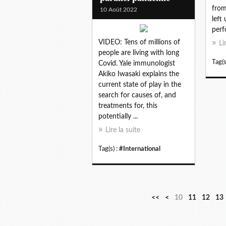
from
10 Août 2022
left
perf
VIDEO: Tens of millions of
Li
people are living with long
Tag(s
Covid. Yale immunologist
Akiko Iwasaki explains the
current state of play in the
search for causes of, and
treatments for, this
potentially ...
Lire la suite
Tag(s) :
#International
<<
<
10
11
12
13