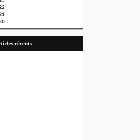
23
22
21
20
articles récents