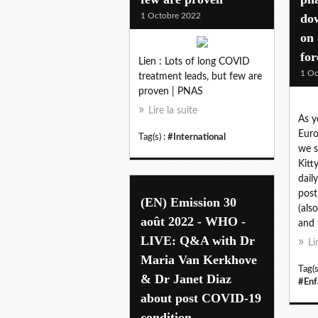
1 Octobre 2022
dow
on 
for
Lien : Lots of long COVID
1 Oc
treatment leads, but few are
proven | PNAS
Lire la suite
As y
Euro
Tag(s) :
#International
we s
Kitt
daily
post
(EN) Emission 30
(als
août 2022 - WHO -
and 
LIVE: Q&A with Dr
Li
Maria Van Kerkhove
Tag(s
& Dr Janet Diaz
#Enf
about post COVID-19
condition