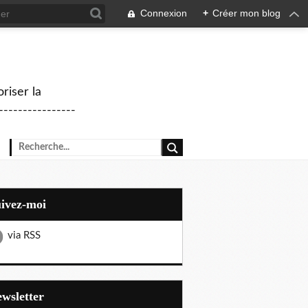
Connexion
+
Créer mon blog
riser la
--------------
uivez-moi
via RSS
Newsletter