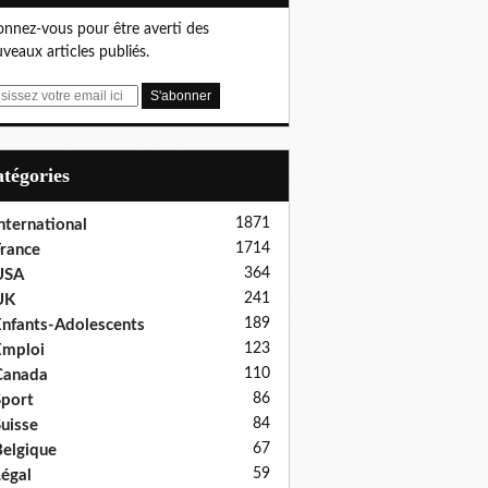
nnez-vous pour être averti des
veaux articles publiés.
Catégories
1871
nternational
1714
rance
364
USA
241
UK
189
nfants-Adolescents
123
Emploi
110
Canada
86
port
84
uisse
67
elgique
59
égal