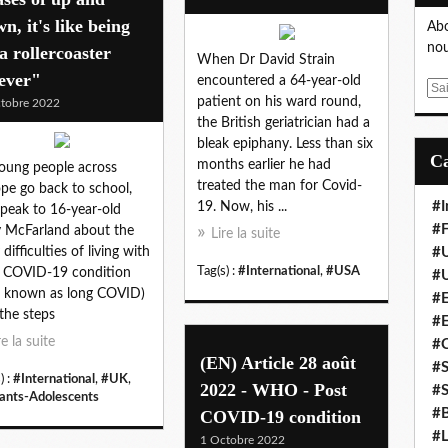
n, it's like being
Abo
nou
a rollercoaster
When Dr David Strain
ever"
encountered a 64-year-old
E
patient on his ward round,
tobre 2022
m
the British geriatrician had a
a
bleak epiphany. Less than six
i
months earlier he had
oung people across
l
treated the man for Covid-
pe go back to school,
#I
19. Now, his ...
peak to 16-year-old
#F
y McFarland about the
Lire la suite
 difficulties of living with
#
Tag(s) :
#International
,
#USA
 COVID-19 condition
#
o known as long COVID)
#E
the steps
#
re la suite
#
(EN) Article 28 août
#S
) :
#International
,
#UK
,
2022 - WHO - Post
#S
ants-Adolescents
#B
COVID-19 condition
#L
1 Octobre 2022