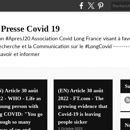
 Presse Covid 19
on #ApresJ20 Association Covid Long France visant à favo
echerche et la Communication sur le #LongCovid ----------
savoir et informer
S
) Article 30 août
(EN) Article 30 août
2 - WHO - Life as
2022 - FT.com - The
oung person with
growing evidence that
ng COVID: "You go
Covid-19 is leaving
rough so many
people sicker
ses of up and
1 Octobre 2022