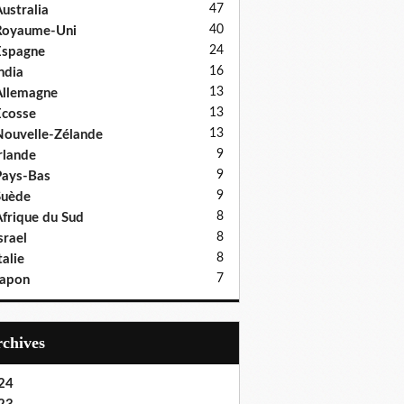
47
ustralia
40
Royaume-Uni
24
Espagne
16
ndia
13
llemagne
13
cosse
13
ouvelle-Zélande
9
rlande
9
ays-Bas
9
Suède
8
frique du Sud
8
srael
8
talie
7
Japon
Archives
24