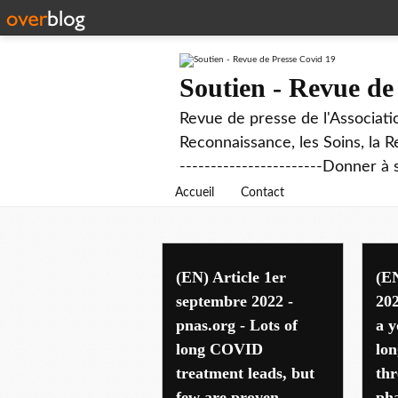
Soutien - Revue de
Revue de presse de l'Associati
Reconnaissance, les Soins, la R
-----------------------Donner à 
Accueil
Contact
international
(EN) Article 1er
(EN
septembre 2022 -
202
pnas.org - Lots of
a y
long COVID
lo
treatment leads, but
th
few are proven
pha