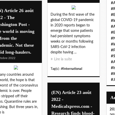
#A
#
) Article 26 août
During the first wave of the
#
2 - The
global COVID-19 pandemic
#I
hington Post -
in 2020 reports began to
#A
e world is moving
emerge that some patients
#E
had persistent symptoms
from the
#N
weeks or months following
#I
demic. Not these
SARS-CoV-2 infection
#P
id long-haulers.
despite having ...
#
tobre 2022
Lire la suite
#A
#I
Tag(s) :
#International
#I
any countries around
#
world, the hope is that
worst of the coronavirus
emic is over. People
(EN) Article 23 août
 stripped off their
2022 -
s. Quarantine rules are
Medicalxpress.com -
shing. But three years in,
20
e is
Research finds blood-