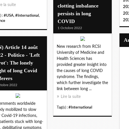
20
re la suite
clotting imbalance
20
persists in long
20
) :
#USA
,
#International
,
20
COVID
nce
1 Octobre 2022
) Article 14 août
New research from RCSI
University of Medicine and
2 - Politico - 'Left
Health Sciences has
rot': The lonely
provided greater insight into
ght of long Covid
the causes of long COVID
syndrome. The findings,
ferers
which further investigate the
tobre 2022
link between long ...
Lire la suite
ernments worldwide
Tag(s) :
#International
kly mobilized to slow
y Covid-19 infections,
patients stuck with long-
, debilitating symptoms