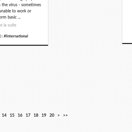
 the virus - sometimes
 unable to work or
orm basic ...
re la suite
) :
#International
3
4
5
6
7
8
9
1
14
15
16
17
18
19
20
>
>>
0
0
0
0
0
0
0
0
0