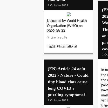
1 Octobre 2022
(EN
202
Uploaded by World Health
Was
Organization (WHO) on
Th
2022-08-30.
on 
Lire la suite
pan
Tag(s) :
#International
cov
1 Oc
(EN) Article 24 août
In m
2022 - Nature - Could
the 
the 
tiny blood clots cause
pand
long COVID's
have
puzzling symptoms?
mask
1 Octobre 2022
vani
ther