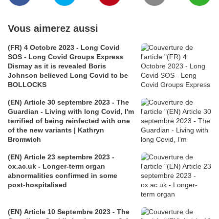
Vous aimerez aussi
(FR) 4 Octobre 2023 - Long Covid
SOS - Long Covid Groups Express
Dismay as it is revealed Boris
Johnson believed Long Covid to be
BOLLOCKS
(EN) Article 30 septembre 2023 - The
Guardian - Living with long Covid, I'm
terrified of being reinfected with one
of the new variants | Kathryn
Bromwich
(EN) Article 23 septembre 2023 -
ox.ac.uk - Longer-term organ
abnormalities confirmed in some
post-hospitalised
(EN) Article 10 Septembre 2023 - The