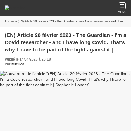
MENU
Accueil
» (EN) Article 20 février 2023 - The Guardian - I'm a Covid researcher - and I have long Covid. That's why I have to be part of the fight against it | Stephanie Longet
(EN) Article 20 février 2023 - The Guardian - I'm a
Covid researcher - and I have long Covid. That's
why I have to be part of the fight against it |
Stephanie Longet
Publié le 14/04/2023 à 20:18
Par
Mimil28