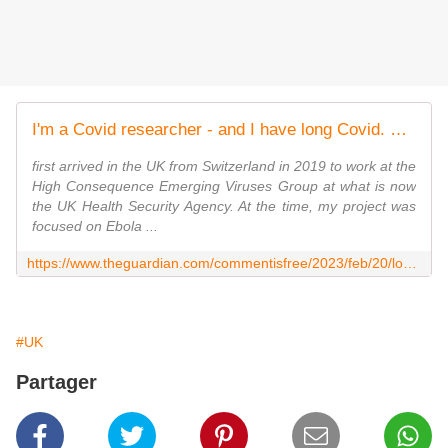
I'm a Covid researcher - and I have long Covid. That's why I have to be part of the fight against it | Stephanie Longet
first arrived in the UK from Switzerland in 2019 to work at the
High Consequence Emerging Viruses Group at what is now
the UK Health Security Agency. At the time, my project was
focused on Ebola ...
https://www.theguardian.com/commentisfree/2023/feb/20/long-covid-treatment-symptoms-research-uk
#UK
Partager