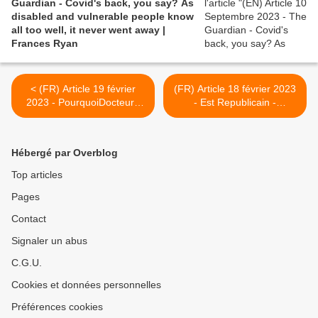
Guardian - Covid's back, you say? As
disabled and vulnerable people know
all too well, it never went away |
Frances Ryan
< (FR) Article 19 février
(FR) Article 18 février 2023
2023 - PourquoiDocteur -
- Est Republicain -
Covid-19 : les anomalies
Besançon. " Je ne sais plus
des poumons encore
vers qui me tourner " : trois
visibles deux ans après
ans après son Covid, elle
Hébergé par Overblog
l'infection
souffre toujours de douleurs
aiguës >
Top articles
Pages
Contact
Signaler un abus
C.G.U.
Cookies et données personnelles
Préférences cookies