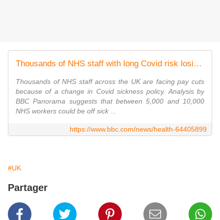
Thousands of NHS staff with long Covid risk losing their pay
Thousands of NHS staff across the UK are facing pay cuts
because of a change in Covid sickness policy. Analysis by
BBC Panorama suggests that between 5,000 and 10,000
NHS workers could be off sick ...
https://www.bbc.com/news/health-64405899
#UK
Partager