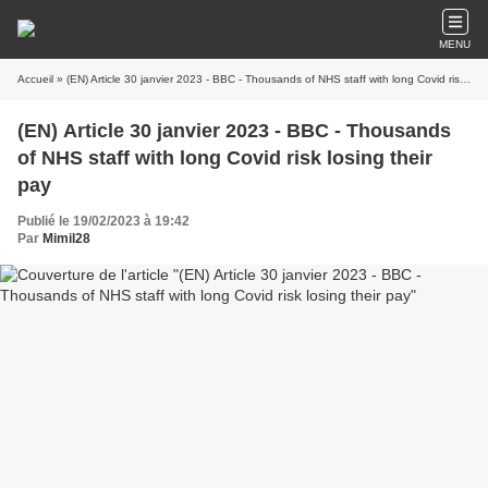
MENU
Accueil
» (EN) Article 30 janvier 2023 - BBC - Thousands of NHS staff with long Covid risk losing their pay
(EN) Article 30 janvier 2023 - BBC - Thousands
of NHS staff with long Covid risk losing their
pay
Publié le 19/02/2023 à 19:42
Par
Mimil28