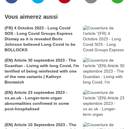
Vous aimerez aussi
(FR) 4 Octobre 2023 - Long Covid
SOS - Long Covid Groups Express
Dismay as it is revealed Boris
Johnson believed Long Covid to be
BOLLOCKS
(EN) Article 30 septembre 2023 - The
Guardian - Living with long Covid, I'm
terrified of being reinfected with one
of the new variants | Kathryn
Bromwich
(EN) Article 23 septembre 2023 -
ox.ac.uk - Longer-term organ
abnormalities confirmed in some
post-hospitalised
(EN) Article 10 Septembre 2023 - The