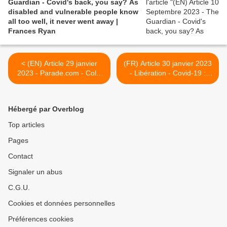
Guardian - Covid's back, you say? As
disabled and vulnerable people know
all too well, it never went away |
Frances Ryan
< (EN) Article 29 janvier
(FR) Article 30 janvier 2023
2023 - Parade.com - Colin
- Libération - Covid-19 :
Farrell Reveals He Suffered
pourquoi les réinfections
Long Covid Symptoms for
multiples inquiètent les
Six Months
chercheurs >
Hébergé par Overblog
Top articles
Pages
Contact
Signaler un abus
C.G.U.
Cookies et données personnelles
Préférences cookies