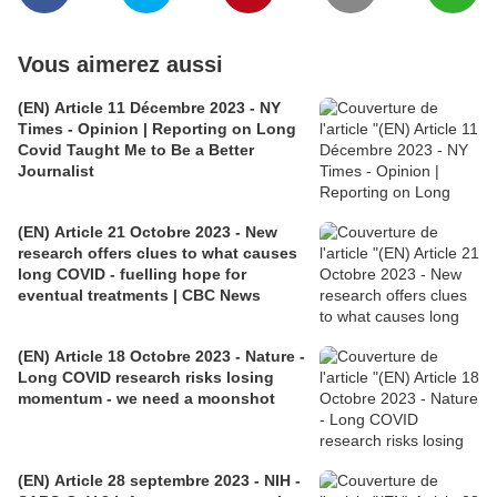
Vous aimerez aussi
(EN) Article 11 Décembre 2023 - NY
Times - Opinion | Reporting on Long
Covid Taught Me to Be a Better
Journalist
(EN) Article 21 Octobre 2023 - New
research offers clues to what causes
long COVID - fuelling hope for
eventual treatments | CBC News
(EN) Article 18 Octobre 2023 - Nature -
Long COVID research risks losing
momentum - we need a moonshot
(EN) Article 28 septembre 2023 - NIH -