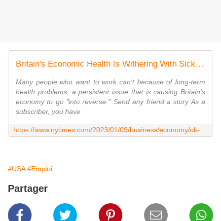
Britain's Economic Health Is Withering With Sick Workers on the Sidelines
Many people who want to work can't because of long-term
health problems, a persistent issue that is causing Britain's
economy to go "into reverse." Send any friend a story As a
subscriber, you have
https://www.nytimes.com/2023/01/09/business/economy/uk-economy-sick-workers.html
#USA
#Emploi
Partager