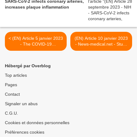
SARS-CoV-2 infects coronary arteries,
increases plaque inflammation
< (EN) Article 5 janvier 2023
(EN) Article 10 janvier 2023
- The COVID-19
- News-medical.net - Study
immunology masterclass
explores incidence, severity,
enters its third year - Nature
and long COVID
Immunology
associations of SARS-CoV-
Hébergé par Overblog
2 reinfections >
Top articles
Pages
Contact
Signaler un abus
C.G.U.
Cookies et données personnelles
Préférences cookies