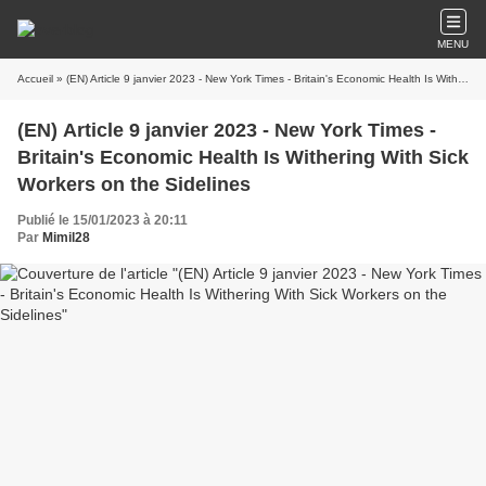
MENU
Accueil
» (EN) Article 9 janvier 2023 - New York Times - Britain's Economic Health Is Withering With Sick Workers on the Sidelines
(EN) Article 9 janvier 2023 - New York Times -
Britain's Economic Health Is Withering With Sick
Workers on the Sidelines
Publié le 15/01/2023 à 20:11
Par
Mimil28