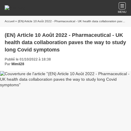
MENU
Accueil
» (EN) Article 10 Août 2022 - Pharmaceutical - UK health data collaboration paves the way to study long Covid symptoms
(EN) Article 10 Août 2022 - Pharmaceutical - UK
health data collaboration paves the way to study
long Covid symptoms
Publié le 01/10/2022 à 18:38
Par
Mimil28