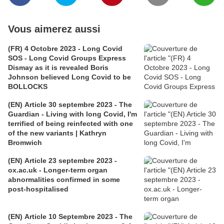
Vous aimerez aussi
(FR) 4 Octobre 2023 - Long Covid
SOS - Long Covid Groups Express
Dismay as it is revealed Boris
Johnson believed Long Covid to be
BOLLOCKS
(EN) Article 30 septembre 2023 - The
Guardian - Living with long Covid, I'm
terrified of being reinfected with one
of the new variants | Kathryn
Bromwich
(EN) Article 23 septembre 2023 -
ox.ac.uk - Longer-term organ
abnormalities confirmed in some
post-hospitalised
(EN) Article 10 Septembre 2023 - The