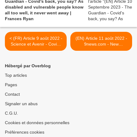
Guardian - Covid's back, you say? As
disabled and vulnerable people know
all too well, it never went away |
Frances Ryan
< (FR) Article 9 août 2022 -
(EN) Article 11 août 2022 -
Science et Avenir - Covid-
9news.com - New
19 : les performances des
breakthrough could lead to
footballeurs baissent
treatment of long COVID-19
>
Hébergé par Overblog
Top articles
Pages
Contact
Signaler un abus
C.G.U.
Cookies et données personnelles
Préférences cookies