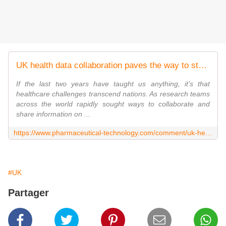
UK health data collaboration paves the way to study long Covid symptoms
If the last two years have taught us anything, it's that
healthcare challenges transcend nations. As research teams
across the world rapidly sought ways to collaborate and
share information on ...
https://www.pharmaceutical-technology.com/comment/uk-health-data-collaboration-paves-the-way-to-study-long-covid-symptoms/
#UK
Partager