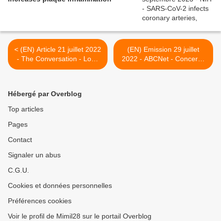
< (EN) Article 21 juillet 2022
(EN) Emission 29 juillet
- The Conversation - Long
2022 - ABCNet - Concerns
COVID: with no treatment
remain about health
options, it's little wonder
impacts of long-COVIDAustr
people are seeking
>
Hébergé par Overblog
unproven therapies like
'blood washing'
Top articles
Pages
Contact
Signaler un abus
C.G.U.
Cookies et données personnelles
Préférences cookies
Voir le profil de Mimil28 sur le portail Overblog