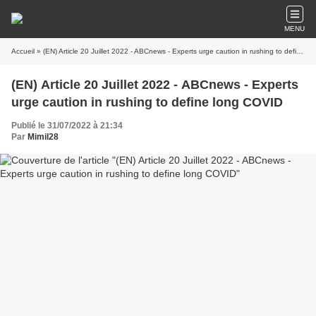
MENU
Accueil
» (EN) Article 20 Juillet 2022 - ABCnews - Experts urge caution in rushing to define long COVID
(EN) Article 20 Juillet 2022 - ABCnews - Experts
urge caution in rushing to define long COVID
Publié le 31/07/2022 à 21:34
Par
Mimil28