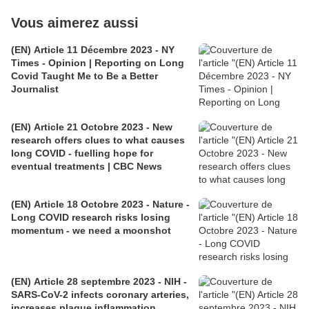
Vous aimerez aussi
(EN) Article 11 Décembre 2023 - NY
Times - Opinion | Reporting on Long
Covid Taught Me to Be a Better
Journalist
(EN) Article 21 Octobre 2023 - New
research offers clues to what causes
long COVID - fuelling hope for
eventual treatments | CBC News
(EN) Article 18 Octobre 2023 - Nature -
Long COVID research risks losing
momentum - we need a moonshot
(EN) Article 28 septembre 2023 - NIH -
SARS-CoV-2 infects coronary arteries,
increases plaque inflammation