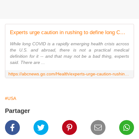
Experts urge caution in rushing to define long COVID
While long COVID is a rapidly emerging health crisis across
the U.S. and abroad, there is not a practical medical
definition for it -- and that may not be a bad thing, experts
said. There are ...
https://abcnews.go.com/Health/experts-urge-caution-rushing-define-long-covid/story?id=87009380
#USA
Partager