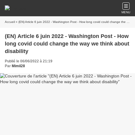
MENU
Accueil
» (EN) Article 6 juin 2022 - Washington Post - How long covid could change the way we think about disability
(EN) Article 6 juin 2022 - Washington Post - How
long covid could change the way we think about
disability
Publié le 06/06/2022 à 21:19
Par
Mimil28