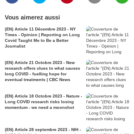
Vous aimerez aussi
(EN) Article 11 Décembre 2023 - NY
Times - Opinion | Reporting on Long
Covid Taught Me to Be a Better
Journalist
(EN) Article 21 Octobre 2023 - New
research offers clues to what causes
long COVID - fuelling hope for
eventual treatments | CBC News
(EN) Article 18 Octobre 2023 - Nature -
Long COVID research risks losing
momentum - we need a moonshot
(EN) Article 28 septembre 2023 - NIH -