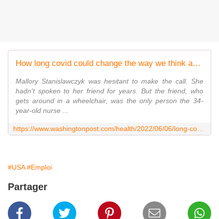
How long covid could change the way we think about disability
Mallory Stanislawczyk was hesitant to make the call. She
hadn't spoken to her friend for years. But the friend, who
gets around in a wheelchair, was the only person the 34-
year-old nurse ...
https://www.washingtonpost.com/health/2022/06/06/long-covid-disability-advocacy/
#USA
#Emploi
Partager