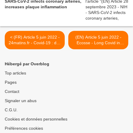
SARS-CoV-2 infects coronary arteries,
increases plaque inflammation
< (FR) Article 5 juin 2022 -
(EN) Article 5 juin 2022 -
24matins.fr - Covid-19 : des
Ecosse - Long Covid in
inquiétudes liées aux
children: 'It's been a
conséquences
struggle to be heard' >
neurologiques chez
Hébergé par Overblog
l'Académie Nationale de
médecine
Top articles
Pages
Contact
Signaler un abus
C.G.U.
Cookies et données personnelles
Préférences cookies