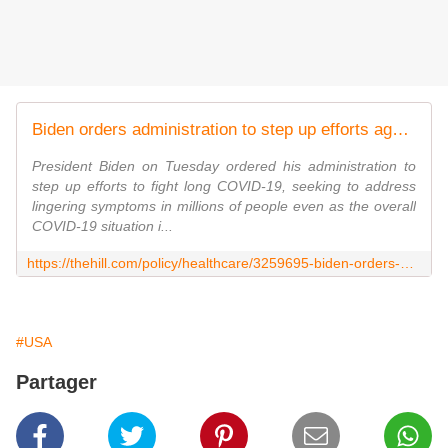
Biden orders administration to step up efforts against long COVID
President Biden on Tuesday ordered his administration to
step up efforts to fight long COVID-19, seeking to address
lingering symptoms in millions of people even as the overall
COVID-19 situation i...
https://thehill.com/policy/healthcare/3259695-biden-orders-administration-to-step-up-efforts-against-long-covid/
#USA
Partager