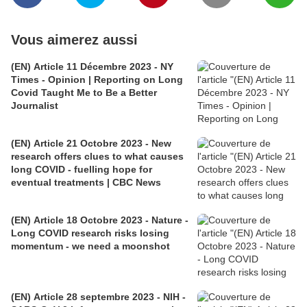
Vous aimerez aussi
(EN) Article 11 Décembre 2023 - NY
Times - Opinion | Reporting on Long
Covid Taught Me to Be a Better
Journalist
(EN) Article 21 Octobre 2023 - New
research offers clues to what causes
long COVID - fuelling hope for
eventual treatments | CBC News
(EN) Article 18 Octobre 2023 - Nature -
Long COVID research risks losing
momentum - we need a moonshot
(EN) Article 28 septembre 2023 - NIH -