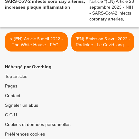
SARS-CoV-2 infects coronary arteries,
increases plaque inflammation
< (EN) Article 5 avril 2022 -
(EN) Emission 5 avril 2022 -
The White House - FACT
Radiolac - Le Covid long vu
SHEET: The Biden
par le Pr Guessous et
Administration Accelerates
Raphael, patient qui a
Whole-of-Government
donné son nom à la
Hébergé par Overblog
Effort to Prevent, Detect,
plateforme d'information
and Treat Long COVID |
Post-COVID >
Top articles
The White House
Pages
Contact
Signaler un abus
C.G.U.
Cookies et données personnelles
Préférences cookies