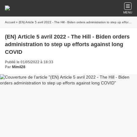
MENU
Accueil
» (EN) Article 5 avril 2022 - The Hill - Biden orders administration to step up efforts against long COVID
(EN) Article 5 avril 2022 - The Hill - Biden orders
administration to step up efforts against long
COVID
Publié le 01/05/2022 à 18:33
Par
Mimil28