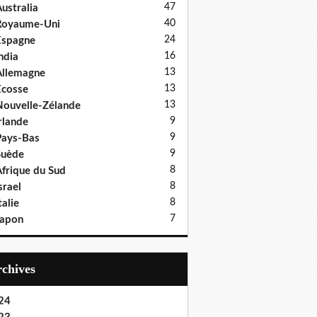
47
ustralia
40
Royaume-Uni
24
Espagne
16
ndia
13
llemagne
13
cosse
13
ouvelle-Zélande
9
rlande
9
ays-Bas
9
Suède
8
frique du Sud
8
srael
8
talie
7
Japon
Archives
24