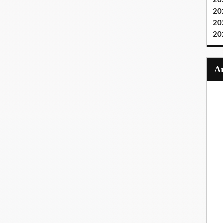
20
20
20
20