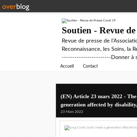
Soutien - Revue de
Revue de presse de l'Associati
Reconnaissance, les Soins, la R
-----------------------Donner à 
Accueil
Contact
(EN) Article 23 mars 2022 - The
generation affected by disabilit
23 Mars 2022