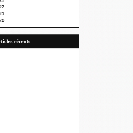
23
22
21
20
articles récents