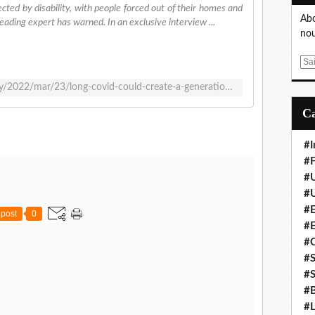
cted by disability, with people forced out of their homes and
Abo
eading expert has warned. In an exclusive interview ...
nou
E
m
https://www.theguardian.com/society/2022/mar/23/long-covid-could-create-a-generation-affected-by-disability-expert-warns
a
i
l
#I
#F
#
#
#E
post
0
#
#
#S
#S
#B
#L