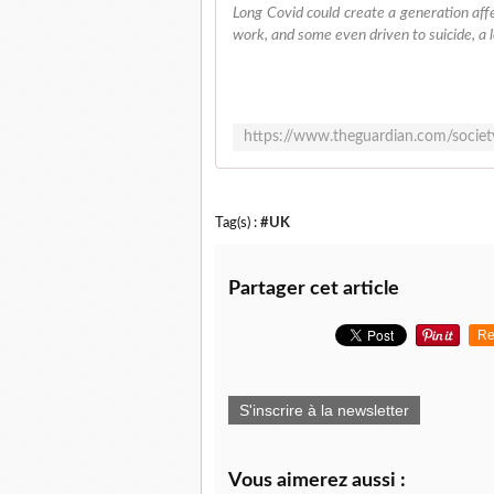
Long Covid could create a generation affe
work, and some even driven to suicide, a l
Tag(s) :
#UK
Partager cet article
Re
S'inscrire à la newsletter
Vous aimerez aussi :