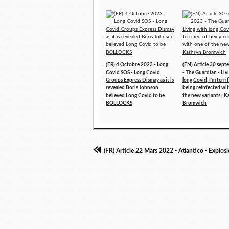
(FR) 4 Octobre 2023 - Long
(EN) Article 30 sep
Covid SOS - Long Covid
- The Guardian - Liv
Groups Express Dismay as it is
long Covid, I'm terri
revealed Boris Johnson
being reinfected wi
believed Long Covid to be
the new variants | K
BOLLOCKS
Bromwich