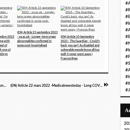
#A
#
#
#I
#A
(EN) Article 23 septembre 2023
#E
tembre 2023
- ox.ac.uk - Longer-term organ
(EN) Article 10 Septembre
ing with
abnormalities confirmed in
2023 - The Guardian - Covid's
#N
fied of
some post-hospitalised
back, you say? As disabled and
#I
th one of
vulnerable people know all too
athryn
well, it never went away |
#P
Frances Ryan
#
#A
#I
#I
(FR) Article 22 Mars 2022 - Atlantico - Explosion des cas de Covid : faut-il s'en préoccuper ?
(EN) Article 22 mars 2022 -Medicalnewstoday - Long COVID: More than 65% report brain fog, forgetfulness
#
20