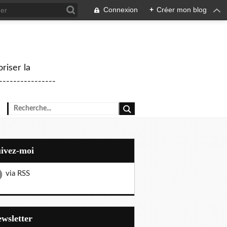
Connexion
+
Créer mon blog
riser la
--------------
uivez-moi
via RSS
Newsletter