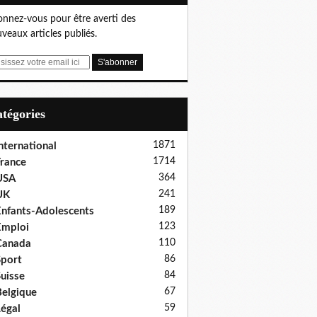
nnez-vous pour être averti des
veaux articles publiés.
Catégories
1871
nternational
1714
rance
364
USA
241
UK
189
nfants-Adolescents
123
Emploi
110
Canada
86
port
84
uisse
67
elgique
59
égal