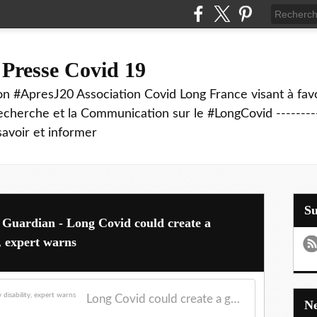
 Presse Covid 19
on #ApresJ20 Association Covid Long France visant à favo
echerche et la Communication sur le #LongCovid ----------
savoir et informer
S
 Guardian - Long Covid could create a
y, expert warns
Long Covid could create a generation affected by disability, expert warns