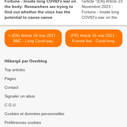
Fortune - Inside long COVID's war on
the body: Researchers are trying to
find out whether the virus has the
potential to cause cance
< (EN) Article 18 mai 2021 -
(FR) Article 25 mai 2021 -
BBC - Long Covid pay
France live - Covid long.
decision for key workers
Symptômes, regard des
could take a year
autres, vie quotidienne: le
parcours du combattant de
Hébergé par Overblog
Véronique Le Thiec >
Top articles
Pages
Contact
Signaler un abus
C.G.U.
Cookies et données personnelles
Préférences cookies