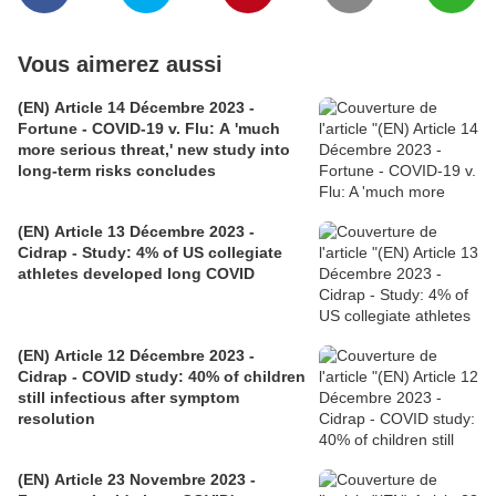
Vous aimerez aussi
(EN) Article 14 Décembre 2023 -
Fortune - COVID-19 v. Flu: A 'much
more serious threat,' new study into
long-term risks concludes
(EN) Article 13 Décembre 2023 -
Cidrap - Study: 4% of US collegiate
athletes developed long COVID
(EN) Article 12 Décembre 2023 -
Cidrap - COVID study: 40% of children
still infectious after symptom
resolution
(EN) Article 23 Novembre 2023 -