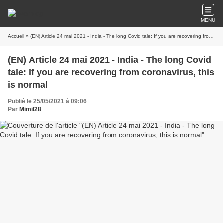
MENU
Accueil
» (EN) Article 24 mai 2021 - India - The long Covid tale: If you are recovering from coronavirus, this is normal
(EN) Article 24 mai 2021 - India - The long Covid
tale: If you are recovering from coronavirus, this
is normal
Publié le 25/05/2021 à 09:06
Par
Mimil28