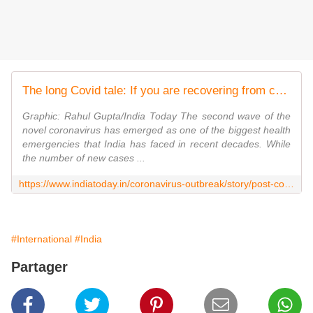
The long Covid tale: If you are recovering from coronavirus, this is normal
Graphic: Rahul Gupta/India Today The second wave of the
novel coronavirus has emerged as one of the biggest health
emergencies that India has faced in recent decades. While
the number of new cases ...
https://www.indiatoday.in/coronavirus-outbreak/story/post-covid19-recovery-precautions-symptoms-1806290-2021-05-24
#International
#India
Partager