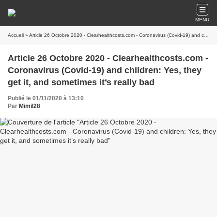
MENU
Accueil
» Article 26 Octobre 2020 - Clearhealthcosts.com - Coronavirus (Covid-19) and children: Yes, they get it, and sometimes it’s really bad
Article 26 Octobre 2020 - Clearhealthcosts.com -
Coronavirus (Covid-19) and children: Yes, they
get it, and sometimes it’s really bad
Publié le 01/11/2020 à 13:10
Par
Mimil28