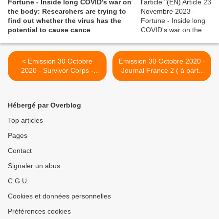
Fortune - Inside long COVID's war on
the body: Researchers are trying to
find out whether the virus has the
potential to cause cance
< Emission 30 Octobre
Emission 30 Octobre 2020 -
2020 - Survivor Corps -
Journal France 2 ( à partir
One on One Conversation
de 6 :49) - Malades en
with Dr. Fauci, MD, the
famille >
nation's leading expert on
Hébergé par Overblog
COVID-19. Topics on Long
Term COVID
Top articles
Pages
Contact
Signaler un abus
C.G.U.
Cookies et données personnelles
Préférences cookies