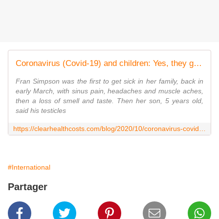
Coronavirus (Covid-19) and children: Yes, they get it, and sometimes it's really bad - Clear Health Costs
Fran Simpson was the first to get sick in her family, back in
early March, with sinus pain, headaches and muscle aches,
then a loss of smell and taste. Then her son, 5 years old,
said his testicles
https://clearhealthcosts.com/blog/2020/10/coronavirus-covid-19-and-children-yes-they-get-it-and-sometimes-its-really-bad/
#International
Partager