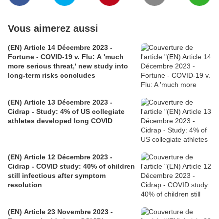
Vous aimerez aussi
(EN) Article 14 Décembre 2023 -
Fortune - COVID-19 v. Flu: A 'much
more serious threat,' new study into
long-term risks concludes
(EN) Article 13 Décembre 2023 -
Cidrap - Study: 4% of US collegiate
athletes developed long COVID
(EN) Article 12 Décembre 2023 -
Cidrap - COVID study: 40% of children
still infectious after symptom
resolution
(EN) Article 23 Novembre 2023 -