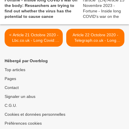
Fortune - Inside long COVID's war on
the body: Researchers are trying to
find out whether the virus has the
potential to cause cance
< Article 21 Octobre 2020 -
Article 22 Octobre 2020 -
Lbc.co.uk - Long Covid:
Telegraph.co.uk - Long
'The blood in me feels like
Covid warning as health
it's hot'
secretary says one in 10
under-50s are at risk >
Hébergé par Overblog
Top articles
Pages
Contact
Signaler un abus
C.G.U.
Cookies et données personnelles
Préférences cookies