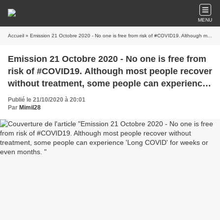
MENU
Accueil
» Emission 21 Octobre 2020 - No one is free from risk of #COVID19. Although most people recover without treatment, some people can experience 'Long COVID' for weeks or even months.
Emission 21 Octobre 2020 - No one is free from
risk of #COVID19. Although most people recover
without treatment, some people can experience
'Long COVID' for weeks or even months.
Publié le 21/10/2020 à 20:01
Par
Mimil28