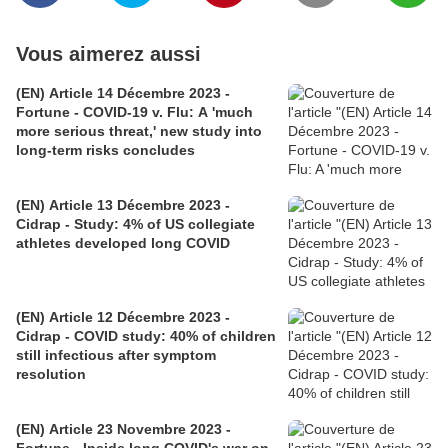
Vous aimerez aussi
(EN) Article 14 Décembre 2023 -
Fortune - COVID-19 v. Flu: A 'much
more serious threat,' new study into
long-term risks concludes
(EN) Article 13 Décembre 2023 -
Cidrap - Study: 4% of US collegiate
athletes developed long COVID
(EN) Article 12 Décembre 2023 -
Cidrap - COVID study: 40% of children
still infectious after symptom
resolution
(EN) Article 23 Novembre 2023 -