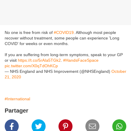
No one is free from risk of
#COVID19
. Although most people
recover without treatment, some people can experience 'Long
COVID' for weeks or even months.
If you are suffering from long-term symptoms, speak to your GP
or visit
https://t.co/5rAIa5TGk2
.
#HandsFaceSpace
pic.twitter.com/X0qTdOhKCp
— NHS England and NHS Improvement (@NHSEngland)
October
21, 2020
#International
Partager