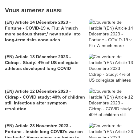
Vous aimerez aussi
(EN) Article 14 Décembre 2023 -
Fortune - COVID-19 v. Flu: A 'much
more serious threat,' new study into
long-term risks concludes
(EN) Article 13 Décembre 2023 -
Cidrap - Study: 4% of US collegiate
athletes developed long COVID
(EN) Article 12 Décembre 2023 -
Cidrap - COVID study: 40% of children
still infectious after symptom
resolution
(EN) Article 23 Novembre 2023 -
Fortune - Inside long COVID's war on
the body: Researchers are trying to