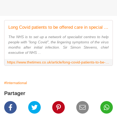
Long Covid patients to be offered care in special NHS clinics
The NHS is to set up a network of specialist centres to help
people with "long Covid", the lingering symptoms of the virus
months after initial infection. Sir Simon Stevens, chief
executive of NHS ...
https://www.thetimes.co.uk/article/long-covid-patients-to-be-offered-care-in-special-nhs-clinics-8dbjzdgbb
#International
Partager