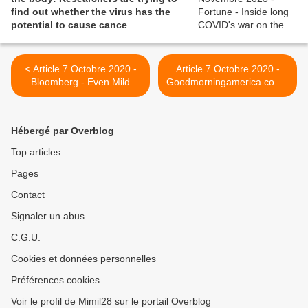
find out whether the virus has the
potential to cause cance
< Article 7 Octobre 2020 -
Article 7 Octobre 2020 -
Bloomberg - Even Mild
Goodmorningamerica.com -
Covid-19 Infections Can
Mom 'COVID long haulers'
Make People Sick for
battle debilitating symptoms
Months
months later >
Hébergé par Overblog
Top articles
Pages
Contact
Signaler un abus
C.G.U.
Cookies et données personnelles
Préférences cookies
Voir le profil de Mimil28 sur le portail Overblog