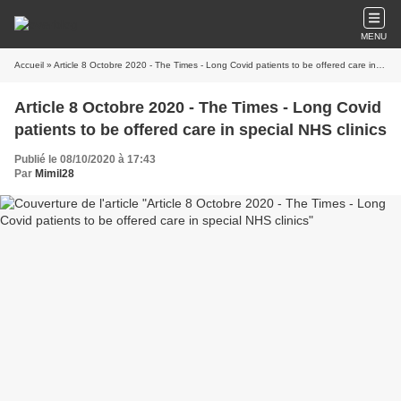
MENU
Accueil
» Article 8 Octobre 2020 - The Times - Long Covid patients to be offered care in special NHS clinics
Article 8 Octobre 2020 - The Times - Long Covid
patients to be offered care in special NHS clinics
Publié le 08/10/2020 à 17:43
Par
Mimil28