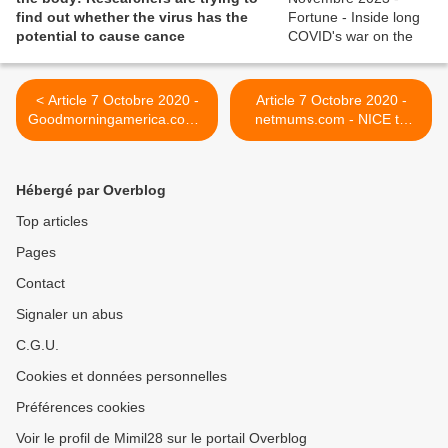
find out whether the virus has the
potential to cause cance
< Article 7 Octobre 2020 -
Article 7 Octobre 2020 -
Goodmorningamerica.com -
netmums.com - NICE to
Mom 'COVID long haulers'
develop guidelines on 'long
battle debilitating symptoms
covid' >
months later
Hébergé par Overblog
Top articles
Pages
Contact
Signaler un abus
C.G.U.
Cookies et données personnelles
Préférences cookies
Voir le profil de Mimil28 sur le portail Overblog