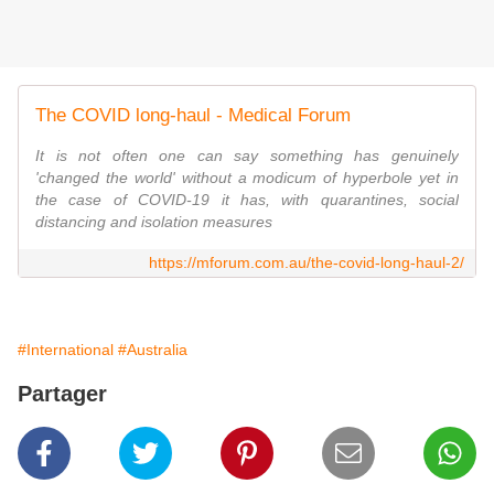
The COVID long-haul - Medical Forum
It is not often one can say something has genuinely
'changed the world' without a modicum of hyperbole yet in
the case of COVID-19 it has, with quarantines, social
distancing and isolation measures
https://mforum.com.au/the-covid-long-haul-2/
#International
#Australia
Partager