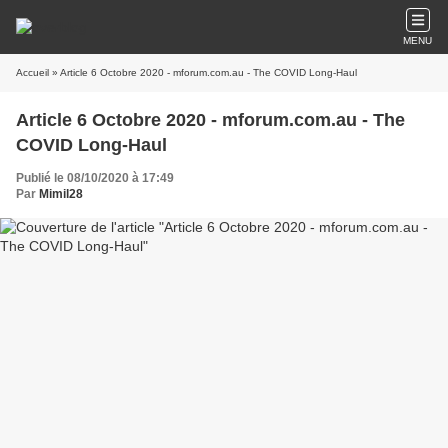
MENU
Accueil
» Article 6 Octobre 2020 - mforum.com.au - The COVID Long-Haul
Article 6 Octobre 2020 - mforum.com.au - The
COVID Long-Haul
Publié le 08/10/2020 à 17:49
Par
Mimil28