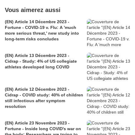
Vous aimerez aussi
(EN) Article 14 Décembre 2023 -
Fortune - COVID-19 v. Flu: A 'much
more serious threat,' new study into
long-term risks concludes
(EN) Article 13 Décembre 2023 -
Cidrap - Study: 4% of US collegiate
athletes developed long COVID
(EN) Article 12 Décembre 2023 -
Cidrap - COVID study: 40% of children
still infectious after symptom
resolution
(EN) Article 23 Novembre 2023 -
Fortune - Inside long COVID's war on
the body: Researchers are trying to