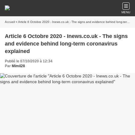
MENU
Accueil
» Article 6 Octobre 2020 - Inews.co.uk - The signs and evidence behind long-term coronavirus explained
Article 6 Octobre 2020 - Inews.co.uk - The signs
and evidence behind long-term coronavirus
explained
Publié le 07/10/2020 à 12:34
Par
Mimil28