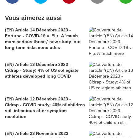
Vous aimerez aussi
(EN) Article 14 Décembre 2023 -
Fortune - COVID-19 v. Flu: A 'much
more serious threat,' new study into
long-term risks concludes
(EN) Article 13 Décembre 2023 -
Cidrap - Study: 4% of US collegiate
athletes developed long COVID
(EN) Article 12 Décembre 2023 -
Cidrap - COVID study: 40% of children
still infectious after symptom
resolution
(EN) Article 23 Novembre 2023 -