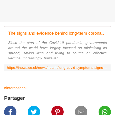
The signs and evidence behind long-term coronavirus explained
Since the start of the Covid-19 pandemic, governments
around the world have largely focused on minimising its
spread, saving lives and trying to source an effective
vaccine. Increasingly, however ...
https://inews.co.uk/news/health/long-covid-symptoms-signs-what-coronavirus-nhs-advice-explained-679303
#International
Partager