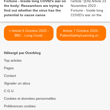
Fortune - Inside long COVID's war on
the body: Researchers are trying to
find out whether the virus has the
potential to cause cance
< Article 5 Octobre 2020 -
Article 7 Octobre 2020 -
BBC - Long Covid:
PatientSafetyLearning.org -
'Everything tasted like
NHS announces five-point
cardboard'
package to support Long
Covid patients >
Hébergé par Overblog
Top articles
Pages
Contact
Signaler un abus
C.G.U.
Cookies et données personnelles
Préférences cookies