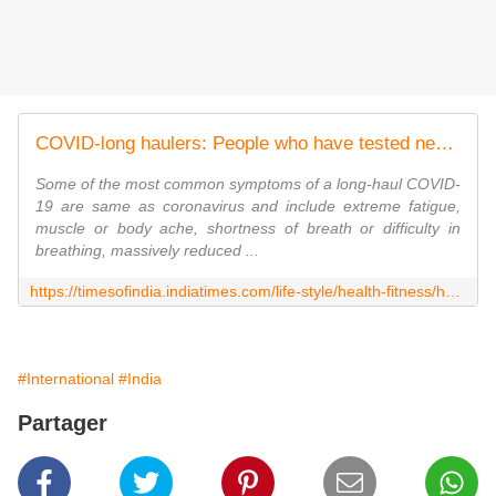
COVID-long haulers: People who have tested negative but continue to battle the symptoms | The Times of India
Some of the most common symptoms of a long-haul COVID-
19 are same as coronavirus and include extreme fatigue,
muscle or body ache, shortness of breath or difficulty in
breathing, massively reduced ...
https://timesofindia.indiatimes.com/life-style/health-fitness/health-news/covid-long-haulers-people-who-have-tested-negative-but-continue-to-battle-the-symptoms/photostory/78489883.cms
#International
#India
Partager