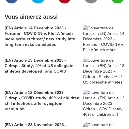
Vous aimerez aussi
(EN) Article 14 Décembre 2023 -
Fortune - COVID-19 v. Flu: A 'much
more serious threat,' new study into
long-term risks concludes
(EN) Article 13 Décembre 2023 -
Cidrap - Study: 4% of US collegiate
athletes developed long COVID
(EN) Article 12 Décembre 2023 -
Cidrap - COVID study: 40% of children
still infectious after symptom
resolution
(EN) Article 23 Novembre 2023 -