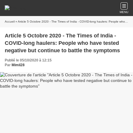
MENU
Accueil
» Article 5 Octobre 2020 - The Times of India - COVID-long haulers: People who have tested negative but continue to battle the symptoms
Article 5 Octobre 2020 - The Times of India -
COVID-long haulers: People who have tested
negative but continue to battle the symptoms
Publié le 05/10/2020 à 12:15
Par
Mimil28