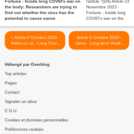
Fortune - Inside long COVID's war on
the body: Researchers are trying to
find out whether the virus has the
potential to cause cance
< Article 5 Octobre 2020 -
Article 5 Octobre 2020 -
Metro.co.uk - Long Covid
Jama - Long-term Health
'could become a bigger
Consequences of COVID-
health problem than excess
19 >
deaths'
Hébergé par Overblog
Top articles
Pages
Contact
Signaler un abus
C.G.U.
Cookies et données personnelles
Préférences cookies