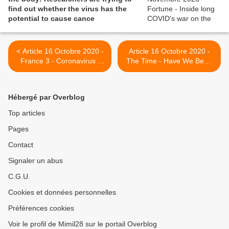
find out whether the virus has the
potential to cause cance
< Article 16 Octobre 2020 -
Article 16 Octobre 2020 -
France 3 - Coronavirus :
The Time - Have We Been
comment prendre soin des
Thinking About Long-Haul
malades dits covid long
Coronavirus All Wrong? >
Hébergé par Overblog
Top articles
Pages
Contact
Signaler un abus
C.G.U.
Cookies et données personnelles
Préférences cookies
Voir le profil de Mimil28 sur le portail Overblog