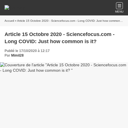
MENU
Accueil
» Article 15 Octobre 2020 - Sciencefocus.com - Long COVID: Just how common is it?
Article 15 Octobre 2020 - Sciencefocus.com -
Long COVID: Just how common is it?
Publié le 17/10/2020 à 12:17
Par
Mimil28