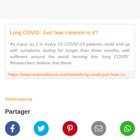
Long COVID: Just how common is it?
As many as 1 in every 10 COVID-19 patients could end up
with symptoms lasting for longer than three months, with
sufferers around the world terming this 'long COVID'.
Researchers believe that these
https://www.sciencefocus.com/news/long-covid-just-how-common-is-it/
#International
Partager