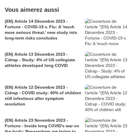
Vous aimerez aussi
(EN) Article 14 Décembre 2023 -
Fortune - COVID-19 v. Flu: A 'much
more serious threat,' new study into
long-term risks concludes
(EN) Article 13 Décembre 2023 -
Cidrap - Study: 4% of US collegiate
athletes developed long COVID
(EN) Article 12 Décembre 2023 -
Cidrap - COVID study: 40% of children
still infectious after symptom
resolution
(EN) Article 23 Novembre 2023 -
Fortune - Inside long COVID's war on
the body: Researchers are trying to