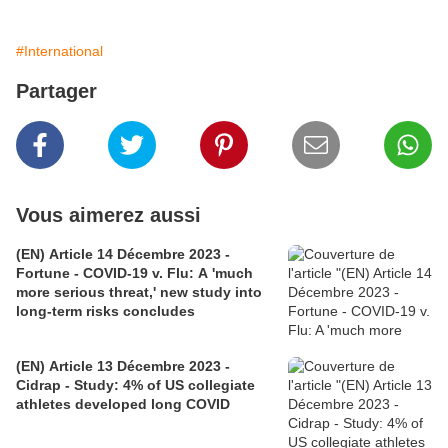
#International
Partager
Vous aimerez aussi
(EN) Article 14 Décembre 2023 -
Fortune - COVID-19 v. Flu: A 'much
more serious threat,' new study into
long-term risks concludes
(EN) Article 13 Décembre 2023 -
Cidrap - Study: 4% of US collegiate
athletes developed long COVID