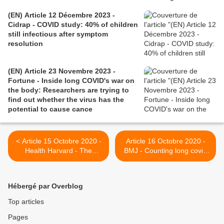
(EN) Article 12 Décembre 2023 -
Cidrap - COVID study: 40% of children
still infectious after symptom
resolution
(EN) Article 23 Novembre 2023 -
Fortune - Inside long COVID's war on
the body: Researchers are trying to
find out whether the virus has the
potential to cause cance
< Article 15 Octobre 2020 -
Article 16 Octobre 2020 -
Health Harvard - The
BMJ - Counting long covid
tragedy of the post-COVID
in children >
“long haulers”
Hébergé par Overblog
Top articles
Pages