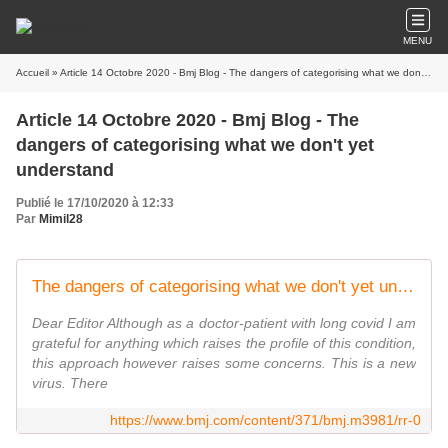
MENU
Accueil
» Article 14 Octobre 2020 - Bmj Blog - The dangers of categorising what we don't yet understand
Article 14 Octobre 2020 - Bmj Blog - The
dangers of categorising what we don't yet
understand
Publié le 17/10/2020 à 12:33
Par
Mimil28
The dangers of categorising what we don't yet understand
Dear Editor Although as a doctor-patient with long covid I am
grateful for anything which raises the profile of this condition,
this approach however raises some concerns. This is a new
virus. There
https://www.bmj.com/content/371/bmj.m3981/rr-0