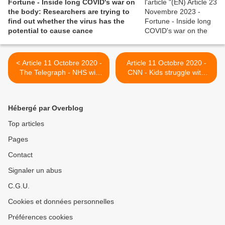
Fortune - Inside long COVID's war on
the body: Researchers are trying to
find out whether the virus has the
potential to cause cance
< Article 11 Octobre 2020 -
Article 11 Octobre 2020 -
The Telegraph - NHS will
CNN - Kids struggle with
need more than 1,000 new
Covid-19 and its months of
consultants, physios and
aftermath >
counsellors to treat long
Hébergé par Overblog
Covid patients
Top articles
Pages
Contact
Signaler un abus
C.G.U.
Cookies et données personnelles
Préférences cookies