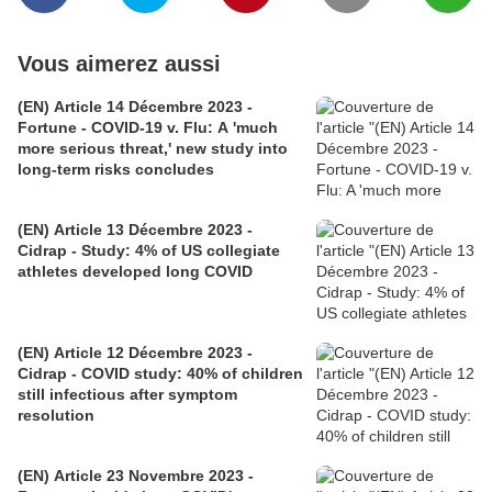
Vous aimerez aussi
(EN) Article 14 Décembre 2023 -
Fortune - COVID-19 v. Flu: A 'much
more serious threat,' new study into
long-term risks concludes
(EN) Article 13 Décembre 2023 -
Cidrap - Study: 4% of US collegiate
athletes developed long COVID
(EN) Article 12 Décembre 2023 -
Cidrap - COVID study: 40% of children
still infectious after symptom
resolution
(EN) Article 23 Novembre 2023 -