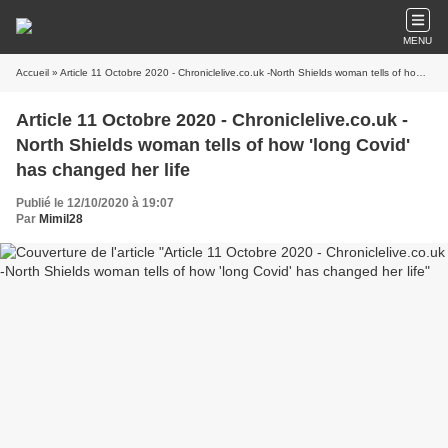
MENU
Accueil
» Article 11 Octobre 2020 - Chroniclelive.co.uk -North Shields woman tells of how 'long Covid' has changed her life
Article 11 Octobre 2020 - Chroniclelive.co.uk -
North Shields woman tells of how 'long Covid'
has changed her life
Publié le 12/10/2020 à 19:07
Par
Mimil28