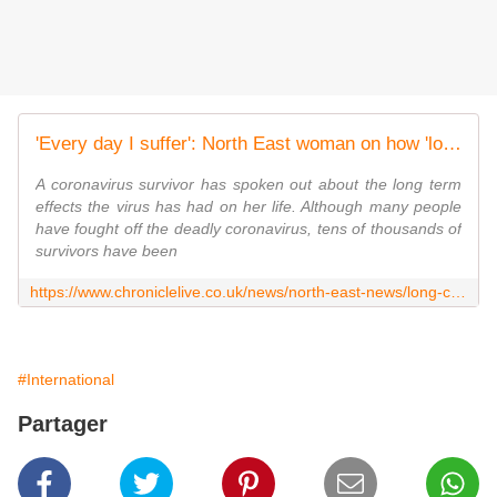
'Every day I suffer': North East woman on how 'long Covid' has changed her life
A coronavirus survivor has spoken out about the long term
effects the virus has had on her life. Although many people
have fought off the deadly coronavirus, tens of thousands of
survivors have been
https://www.chroniclelive.co.uk/news/north-east-news/long-covid-coronavirus-north-shields-19065393
#International
Partager