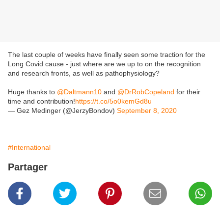
The last couple of weeks have finally seen some traction for the
Long Covid cause - just where are we up to on the recognition
and research fronts, as well as pathophysiology?
Huge thanks to
@Daltmann10
and
@DrRobCopeland
for their
time and contribution!
https://t.co/5o0kemGd8u
— Gez Medinger (@JerzyBondov)
September 8, 2020
#International
Partager