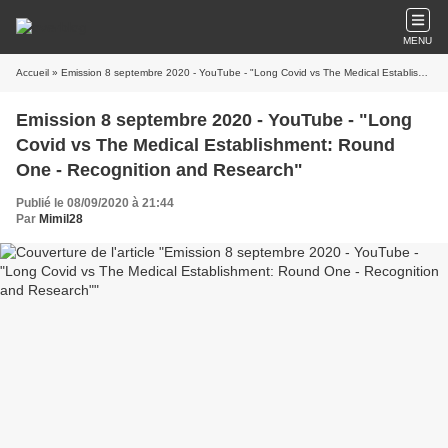
MENU
Accueil
» Emission 8 septembre 2020 - YouTube - "Long Covid vs The Medical Establishment: Round One - Recognition and Research"
Emission 8 septembre 2020 - YouTube - "Long
Covid vs The Medical Establishment: Round
One - Recognition and Research"
Publié le 08/09/2020 à 21:44
Par
Mimil28