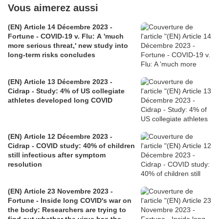
Vous aimerez aussi
(EN) Article 14 Décembre 2023 -
Fortune - COVID-19 v. Flu: A 'much
more serious threat,' new study into
long-term risks concludes
(EN) Article 13 Décembre 2023 -
Cidrap - Study: 4% of US collegiate
athletes developed long COVID
(EN) Article 12 Décembre 2023 -
Cidrap - COVID study: 40% of children
still infectious after symptom
resolution
(EN) Article 23 Novembre 2023 -
Fortune - Inside long COVID's war on
the body: Researchers are trying to