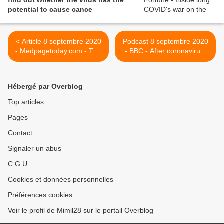
find out whether the virus has the
potential to cause cance
< Article 8 septembre 2020
Podcast 8 septembre 2020
- Medpagetoday.com - The
- BBC - After coronavirus,
Real Reason Post-COVID
the survivors left with life-
Myocarditis Is a Worry —
changing and long-term
Sorry, it's not all about
conditions >
Hébergé par Overblog
football, cardiologist argues
Top articles
Pages
Contact
Signaler un abus
C.G.U.
Cookies et données personnelles
Préférences cookies
Voir le profil de Mimil28 sur le portail Overblog