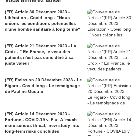
Vous aimerez aussi
(FR) Article 30 Décembre 2023 -
Libération - Covid long : "Nous
créons les conditions potentielles
d'une bombe sanitaire à long terme"
(FR) Article 21 Décembre 2023 - La
Croix - " En France, le vécu des
patients n'est pas considéré à sa
juste valeur "
(FR) Emission 20 Décembre 2023 - Le
Figaro - Covid long - Le témoignage
de Pauline Oustric
(EN) Article 14 Décembre 2023 -
Fortune - COVID-19 v. Flu: A 'much
more serious threat,' new study into
long-term risks concludes