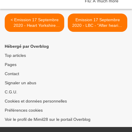
< Emission 17 Septembre
Emission 17 Septembre
2020 - Heart Yorkshire
2020 - LBC - "After hearing
News - People suffering the
Helen and Paul's
after effects of coronavirus
experiences with
are calling for more
#LongCovid, I spoke with
Hébergé par Overblog
support. Alison Cairess
the Shadow minister for
from Bradford caught the
public health
Top articles
virus back in March and is
@AlexNorrisNN about
Pages
still suffering
what's being asked about it
at a government level " >
Contact
Signaler un abus
C.G.U.
Cookies et données personnelles
Préférences cookies
Voir le profil de Mimil28 sur le portail Overblog