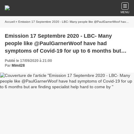
MENU
Accueil
» Emission 17 Septembre 2020 - LBC- Many people like @PaulGarnerWoof have had symptoms of Covid-19 for up to 6 months but are finding specialist help hard to come by
Emission 17 Septembre 2020 - LBC- Many
people like @PaulGarnerWoof have had
symptoms of Covid-19 for up to 6 months but
are finding specialist help hard to come by
Publié le 17/09/2020 à 21:00
Par
Mimil28