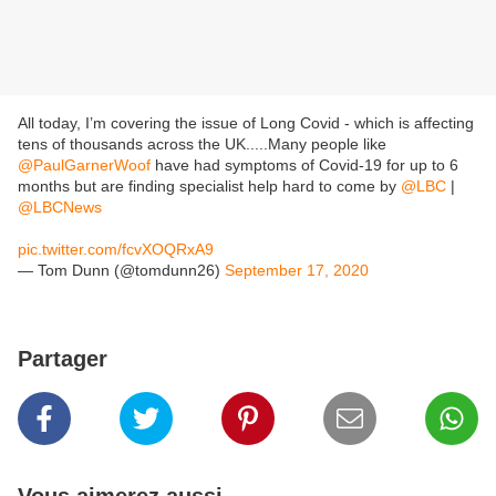
All today, I’m covering the issue of Long Covid - which is affecting
tens of thousands across the UK.....Many people like
@PaulGarnerWoof
have had symptoms of Covid-19 for up to 6
months but are finding specialist help hard to come by
@LBC
|
@LBCNews
pic.twitter.com/fcvXOQRxA9
— Tom Dunn (@tomdunn26)
September 17, 2020
Partager