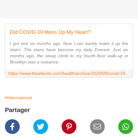
Did COVID-19 Mess Up My Heart?
I got sick six months ago. Now I can barely make it up the
stairs. The stairs have become my daily Everest. Just six
months ago, the steep climb to my fourth-floor walk-up in
Brooklyn was a nuisance
https://www.theatlantic.com/health/archive/2020/09/covid-19-heart-pots-myocarditis/616021/
#International
Partager