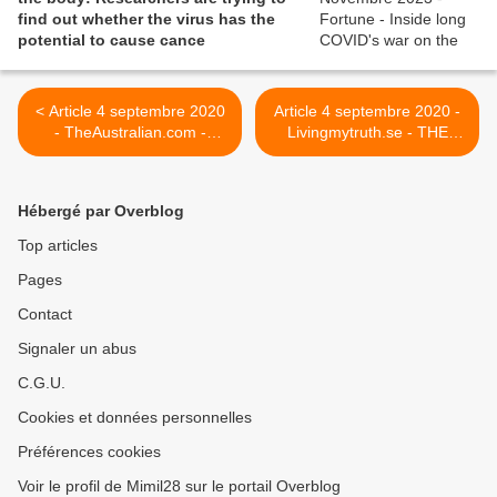
find out whether the virus has the
potential to cause cance
< Article 4 septembre 2020
Article 4 septembre 2020 -
- TheAustralian.com -
Livingmytruth.se - THE
Covid-19’s painful, lingering
GIFT OF LONG COVID >
legacy
Hébergé par Overblog
Top articles
Pages
Contact
Signaler un abus
C.G.U.
Cookies et données personnelles
Préférences cookies
Voir le profil de Mimil28 sur le portail Overblog