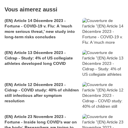
Vous aimerez aussi
(EN) Article 14 Décembre 2023 -
Fortune - COVID-19 v. Flu: A 'much
more serious threat,' new study into
long-term risks concludes
(EN) Article 13 Décembre 2023 -
Cidrap - Study: 4% of US collegiate
athletes developed long COVID
(EN) Article 12 Décembre 2023 -
Cidrap - COVID study: 40% of children
still infectious after symptom
resolution
(EN) Article 23 Novembre 2023 -
Fortune - Inside long COVID's war on
the body: Researchers are trying to