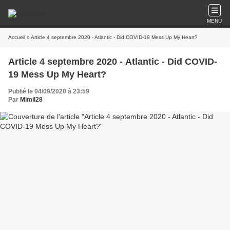
MENU
Accueil
» Article 4 septembre 2020 - Atlantic - Did COVID-19 Mess Up My Heart?
Article 4 septembre 2020 - Atlantic - Did COVID-
19 Mess Up My Heart?
Publié le 04/09/2020 à 23:59
Par
Mimil28