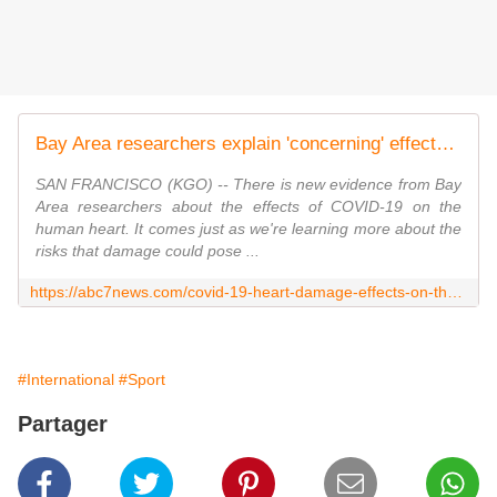
Bay Area researchers explain 'concerning' effects of COVID-19 on human hearts
SAN FRANCISCO (KGO) -- There is new evidence from Bay
Area researchers about the effects of COVID-19 on the
human heart. It comes just as we're learning more about the
risks that damage could pose ...
https://abc7news.com/covid-19-heart-damage-effects-on-the-gladstone-institutes-san-francisco-new-research/6408749/
#International
#Sport
Partager