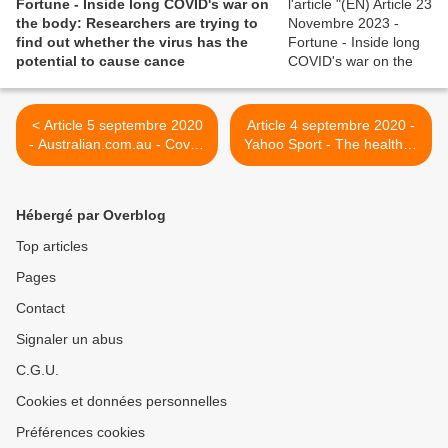
Fortune - Inside long COVID's war on
the body: Researchers are trying to
find out whether the virus has the
potential to cause cance
< Article 5 septembre 2020
Article 4 septembre 2020 -
- Australian.com.au - Covid-
Yahoo Sport - The health of
19’s painful, lingering
college athletes shouldn't
legacy
be sacrificed in order for a
return to normalcy >
Hébergé par Overblog
Top articles
Pages
Contact
Signaler un abus
C.G.U.
Cookies et données personnelles
Préférences cookies