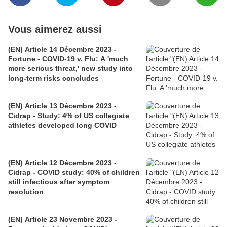
Vous aimerez aussi
(EN) Article 14 Décembre 2023 -
Fortune - COVID-19 v. Flu: A 'much
more serious threat,' new study into
long-term risks concludes
(EN) Article 13 Décembre 2023 -
Cidrap - Study: 4% of US collegiate
athletes developed long COVID
(EN) Article 12 Décembre 2023 -
Cidrap - COVID study: 40% of children
still infectious after symptom
resolution
(EN) Article 23 Novembre 2023 -