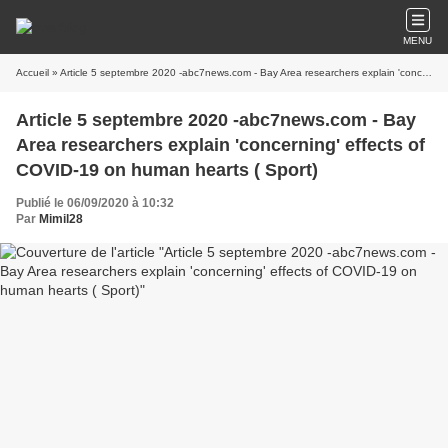
MENU
Accueil
» Article 5 septembre 2020 -abc7news.com - Bay Area researchers explain 'concerning' effects of COVID-19 on human hearts ( Sport)
Article 5 septembre 2020 -abc7news.com - Bay
Area researchers explain 'concerning' effects of
COVID-19 on human hearts ( Sport)
Publié le 06/09/2020 à 10:32
Par
Mimil28