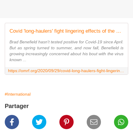
Covid 'long-haulers' fight lingering effects of the virus
Brad Benefield hasn't tested positive for Covid-19 since April.
But as spring turned to summer, and now fall, Benefield is
growing increasingly concerned about his bout with the virus
known ...
https://omrf.org/2020/09/29/covid-long-haulers-fight-lingering-effects-of-the-virus/
#International
Partager