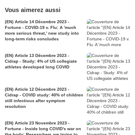
Vous aimerez aussi
(EN) Article 14 Décembre 2023 -
Fortune - COVID-19 v. Flu: A 'much
more serious threat,' new study into
long-term risks concludes
(EN) Article 13 Décembre 2023 -
Cidrap - Study: 4% of US collegiate
athletes developed long COVID
(EN) Article 12 Décembre 2023 -
Cidrap - COVID study: 40% of children
still infectious after symptom
resolution
(EN) Article 23 Novembre 2023 -
Fortune - Inside long COVID's war on
the body: Researchers are trying to