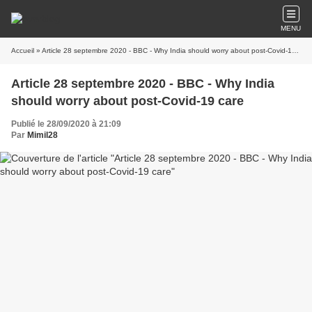
MENU
Accueil
» Article 28 septembre 2020 - BBC - Why India should worry about post-Covid-19 care
Article 28 septembre 2020 - BBC - Why India
should worry about post-Covid-19 care
Publié le 28/09/2020 à 21:09
Par
Mimil28