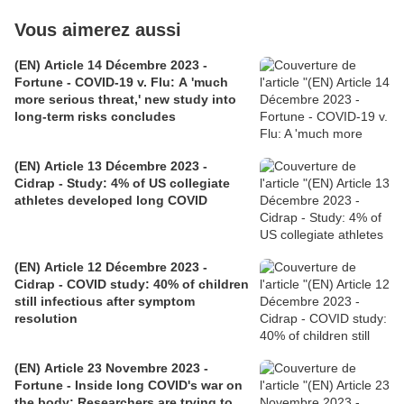
Vous aimerez aussi
(EN) Article 14 Décembre 2023 -
Fortune - COVID-19 v. Flu: A 'much
more serious threat,' new study into
long-term risks concludes
(EN) Article 13 Décembre 2023 -
Cidrap - Study: 4% of US collegiate
athletes developed long COVID
(EN) Article 12 Décembre 2023 -
Cidrap - COVID study: 40% of children
still infectious after symptom
resolution
(EN) Article 23 Novembre 2023 -
Fortune - Inside long COVID's war on
the body: Researchers are trying to