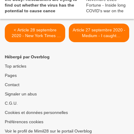
find out whether the virus has the
potential to cause cance
< Article 28 septembre
Article 27 septembre 2020 -
2020 - New York Times -
Medium - I caught
‘It’s Not in My Head’: They
Coronavirus in the Spring
Survived the Coronavirus,
And I’m Now on Short Term
but They Never Got Well
Disability. Coronavirus — A
Hébergé par Overblog
Long Hauler’s Story >
Top articles
Pages
Contact
Signaler un abus
C.G.U.
Cookies et données personnelles
Préférences cookies
Voir le profil de Mimil28 sur le portail Overblog