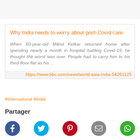
Why India needs to worry about post-Covid care
When 60-year-old Milind Ketkar returned home after
spending nearly a month in hospital battling Covid-19, he
thought the worst was over. People had to carry him to his
third-floor flat as his ...
https://www.bbc.com/news/world-asia-india-54261125
#International
#India
Partager