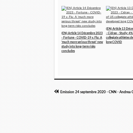
(EN) Article 13 Dé
(EN) Article 14 Décembre 2023
- Cidrap - Study: 4%
- Fortune - COVID-19 v. Flu: A
collegiate athletes 
'much more serious threat,' new
long COVID
study into long-term risks
concludes