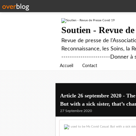
Soutien - Revue de
Revue de presse de l'Associati
Reconnaissance, les Soins, la R
-----------------------Donner à 
Accueil
Contact
Article 26 septembre 2020 - The
But with a sick sister, that’s ch
27 Septembre 2020