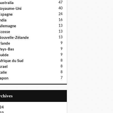
47
ustralia
40
Royaume-Uni
24
Espagne
16
ndia
13
llemagne
13
cosse
13
ouvelle-Zélande
9
rlande
9
ays-Bas
9
Suède
8
frique du Sud
8
srael
8
talie
7
Japon
Archives
24