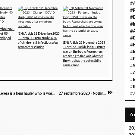
#A
#
#
#I
cembre 2023
#A
 of US
(EN) Article 12 Décembre 2023
#E
developed
- Cidrap - COVID study: 40%
of children still infectious after
(EN) Article 23 Novembre 2023
#N
symptom resolution
- Fortune - Inside long COVID's
#I
war on the body: Researchers
are trying to find out whether
#P
the virus has the potential to
#
cause cance
#A
#I
#I
#
Emission 24 septembre 2020 - CNN - Andrea Ceresa is a long hauler who is waiting for her new coverage via the ACA to kick in and help with her growing medical bills - she was joined on the show tonight by Dr. William Li, who studies the long-term impacts of Covid-19
27 septembre 2020 - Nottinghampost.com - Mum opens up on living with Covid symptoms for 6 months
20