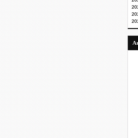
20
20
20
20