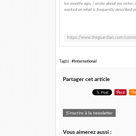
ive months ago, I wrote about my sister, a
worked on what is frequently described as "
Tag(s) :
#International
Partager cet article
Re
S'inscrire à la newsletter
Vous aimerez aussi :