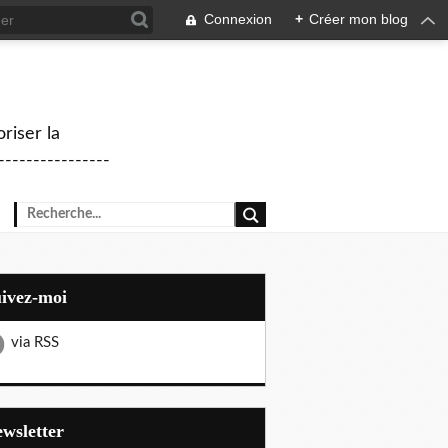
Connexion
+
Créer mon blog
riser la
--------------
uivez-moi
via RSS
Newsletter