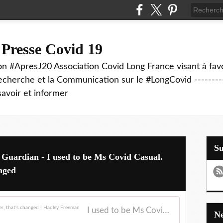
 Presse Covid 19
on #ApresJ20 Association Covid Long France visant à favo
echerche et la Communication sur le #LongCovid ----------
savoir et informer
S
 Guardian - I used to be Ms Covid Casual.
anged
I used to be Ms Covid Casual. But with a sick sister, that's changed | Hadley Freeman