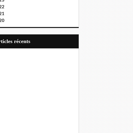
23
22
21
20
articles récents