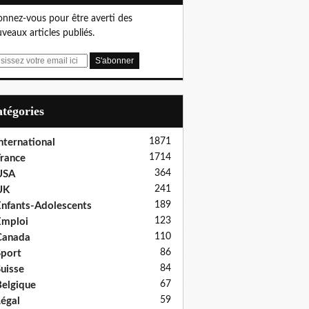
nnez-vous pour être averti des
veaux articles publiés.
Catégories
1871
nternational
1714
rance
364
USA
241
UK
189
nfants-Adolescents
123
Emploi
110
Canada
86
port
84
uisse
67
elgique
59
égal