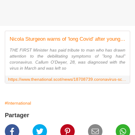
Nicola Sturgeon warns of 'long Covid' after young Scot shares struggle
THE FIRST Minister has paid tribute to man who has drawn
attention to the debilitating symptoms of "long haul"
coronavirus. Callum O'Dwyer, 28, was diagnosed with the
virus in March and was left so
https://www.thenational.scot/news/18708739.coronavirus-scotland-nicola-sturgeon-long-covid-warning/
#International
Partager