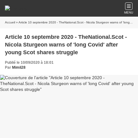
MENU
Accueil
» Article 10 septembre 2020 - TheNational.Scot - Nicola Sturgeon warns of 'long Covid' after young Scot shares struggle
Article 10 septembre 2020 - TheNational.Scot -
Nicola Sturgeon warns of 'long Covid' after
young Scot shares struggle
Publié le 10/09/2020 à 18:01
Par
Mimil28