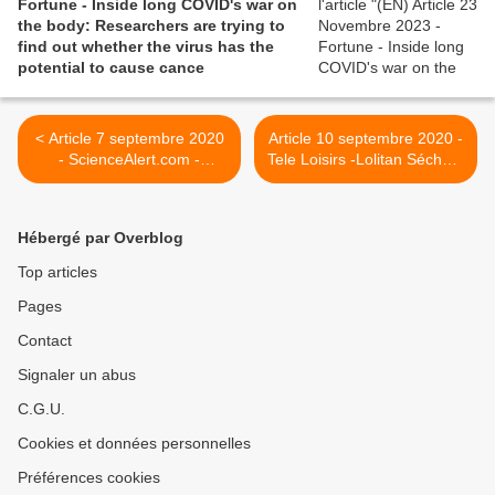
Fortune - Inside long COVID's war on
the body: Researchers are trying to
find out whether the virus has the
potential to cause cance
< Article 7 septembre 2020
Article 10 septembre 2020 -
- ScienceAlert.com -
Tele Loisirs -Lolitan Séchan,
Mysterious Post-COVID
la fille de Renaud, atteinte
Syndrome Affecting Kids
d'une "covid chronique" :
Appears to Be Even Worse
"J'ai cru que l'été effacerait
Hébergé par Overblog
Than We Thought
la fatigue, loin de là" >
Top articles
Pages
Contact
Signaler un abus
C.G.U.
Cookies et données personnelles
Préférences cookies