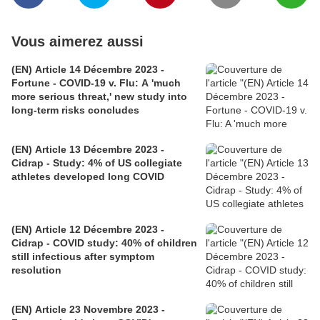
Vous aimerez aussi
(EN) Article 14 Décembre 2023 -
Fortune - COVID-19 v. Flu: A 'much
more serious threat,' new study into
long-term risks concludes
(EN) Article 13 Décembre 2023 -
Cidrap - Study: 4% of US collegiate
athletes developed long COVID
(EN) Article 12 Décembre 2023 -
Cidrap - COVID study: 40% of children
still infectious after symptom
resolution
(EN) Article 23 Novembre 2023 -