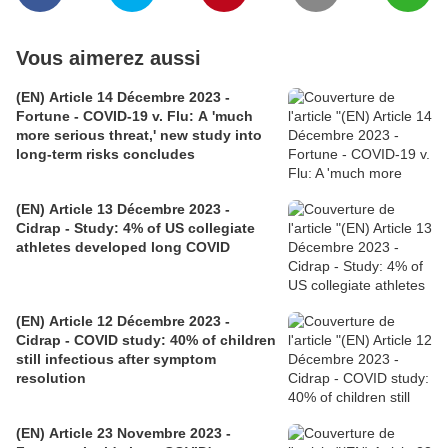
Vous aimerez aussi
(EN) Article 14 Décembre 2023 -
Fortune - COVID-19 v. Flu: A 'much
more serious threat,' new study into
long-term risks concludes
(EN) Article 13 Décembre 2023 -
Cidrap - Study: 4% of US collegiate
athletes developed long COVID
(EN) Article 12 Décembre 2023 -
Cidrap - COVID study: 40% of children
still infectious after symptom
resolution
(EN) Article 23 Novembre 2023 -