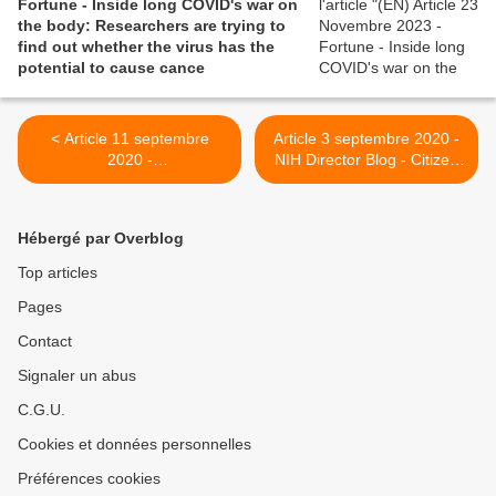
Fortune - Inside long COVID's war on
the body: Researchers are trying to
find out whether the virus has the
potential to cause cance
< Article 11 septembre
Article 3 septembre 2020 -
2020 -
NIH Director Blog - Citizen
Hackneygazette.co.uk - The
Scientists Take on the
long shadow of coronavirus:
Challenge of Long-Haul
Hackney Downs woman,
COVID-19 >
Hébergé par Overblog
32, unable to walk five
months on
Top articles
Pages
Contact
Signaler un abus
C.G.U.
Cookies et données personnelles
Préférences cookies