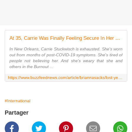
At 35, Carrie Was Finally Feeling Secure In Her Adult Life. The Coronavirus Completely Derailed It.
In New Orleans, Carrie Stuckwisch is exhausted. She's worn
out from months of post-COVID-19 symptoms. She's tired of
people not believing her. And she's weary that she and
others in the Burnout ...
https://www.buzzfeednews.com/article/briannasacks/lost-year-coronavirus-long-hauler-millennial-chef
#International
Partager