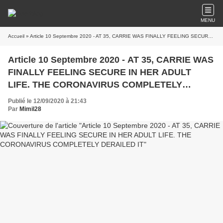
MENU
Accueil
» Article 10 Septembre 2020 - AT 35, CARRIE WAS FINALLY FEELING SECURE IN HER ADULT LIFE. THE CORONAVIRUS COMPLETELY DERAILED IT
Article 10 Septembre 2020 - AT 35, CARRIE WAS
FINALLY FEELING SECURE IN HER ADULT
LIFE. THE CORONAVIRUS COMPLETELY
DERAILED IT
Publié le 12/09/2020 à 21:43
Par
Mimil28