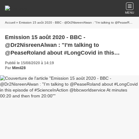
MENU
Accueil
» Emission 15 août 2020 - BBC - @Dr2NisreenAlwan : "I’m talking to @PeaseRoland about #LongCovid in this episode of #ScienceInAction @bbcworldservice At minutes 00:20 and then from 20:00"
Emission 15 août 2020 - BBC -
@Dr2NisreenAlwan : "I’m talking to
@PeaseRoland about #LongCovid in this
episode of #ScienceInAction @bbcworldservice
Publié le 15/08/2020 à 14:19
At minutes 00:20 and then from 20:00"
Par
Mimil28