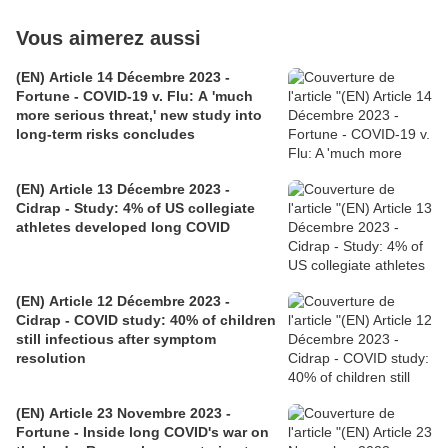
Vous aimerez aussi
(EN) Article 14 Décembre 2023 -
Fortune - COVID-19 v. Flu: A 'much
more serious threat,' new study into
long-term risks concludes
(EN) Article 13 Décembre 2023 -
Cidrap - Study: 4% of US collegiate
athletes developed long COVID
(EN) Article 12 Décembre 2023 -
Cidrap - COVID study: 40% of children
still infectious after symptom
resolution
(EN) Article 23 Novembre 2023 -
Fortune - Inside long COVID's war on