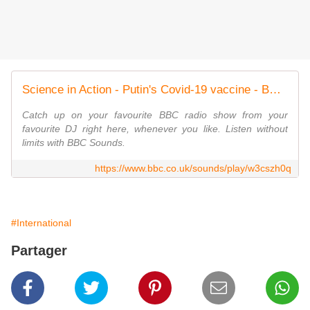
Science in Action - Putin's Covid-19 vaccine - BBC Sounds
Catch up on your favourite BBC radio show from your
favourite DJ right here, whenever you like. Listen without
limits with BBC Sounds.
https://www.bbc.co.uk/sounds/play/w3cszh0q
#International
Partager