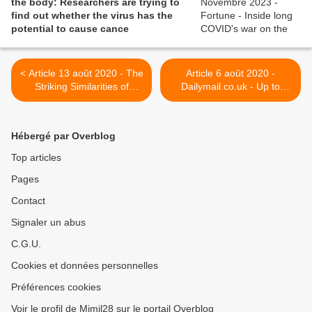
the body: Researchers are trying to
find out whether the virus has the
potential to cause cance
< Article 13 août 2020 - The
Article 6 août 2020 -
Striking Similarities of
Dailymail.co.uk - Up to
Multisystem Inflammatory
500,000 Britons are
Syndrome in Children and a
suffering the effects of 'long
Myocarditis-like Syndrome
Covid' - but GPs dismiss
Hébergé par Overblog
in Adults: Overlapping
their fatigue as being 'all in
Manifestations of COVID-19
their heads', campaigners
Top articles
claim >
Pages
Contact
Signaler un abus
C.G.U.
Cookies et données personnelles
Préférences cookies
Voir le profil de Mimil28 sur le portail Overblog