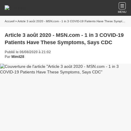
MENU
Accueil
» Article 3 août 2020 - MSN.com - 1 in 3 COVID-19 Patients Have These Symptoms, Says CDC
Article 3 août 2020 - MSN.com - 1 in 3 COVID-19
Patients Have These Symptoms, Says CDC
Publié le 06/08/2020 à 21:02
Par
Mimil28