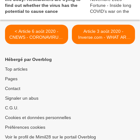
find out whether the virus has the
potential to cause cance
< Article 6 août 2020 -
Article 3 août 2020 -
CNEWS - CORONAVIRUS :
Inverse.com - WHAT ARE
DES JEUNES
THE LONG-TERM
TÉMOIGNENT DE
EFFECTS OF HAVING
SYMPTÔMES LONGS SUR
COVID-19? THIS STORY IS
Hébergé par Overblog
TWITTER
A MUST-READ. >
Top articles
Pages
Contact
Signaler un abus
C.G.U.
Cookies et données personnelles
Préférences cookies
Voir le profil de Mimil28 sur le portail Overblog