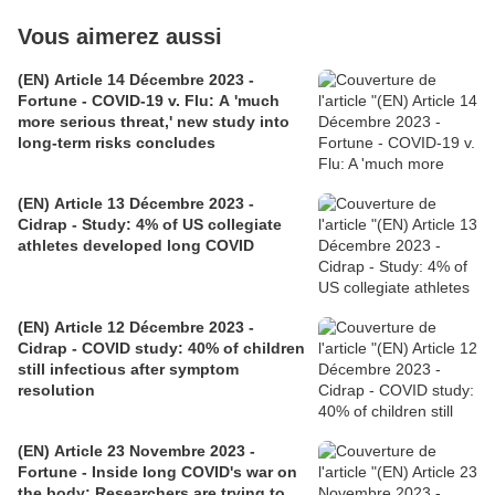
Vous aimerez aussi
(EN) Article 14 Décembre 2023 -
Fortune - COVID-19 v. Flu: A 'much
more serious threat,' new study into
long-term risks concludes
(EN) Article 13 Décembre 2023 -
Cidrap - Study: 4% of US collegiate
athletes developed long COVID
(EN) Article 12 Décembre 2023 -
Cidrap - COVID study: 40% of children
still infectious after symptom
resolution
(EN) Article 23 Novembre 2023 -
Fortune - Inside long COVID's war on
the body: Researchers are trying to