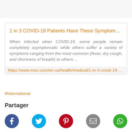
1 in 3 COVID-19 Patients Have These Symptoms, Says CDC
When infected when COVID-19, some people remain
completely asymptomatic while others suffer a variety of
symptoms-ranging from the most common (fever, dry cough,
and shortness of breath) to others ...
https://www.msn.com/en-us/health/medical/1-in-3-covid-19-patients-have-these-symptoms-says-cdc/ar-BB17vcyI?li=BBnb7Kz
#International
Partager