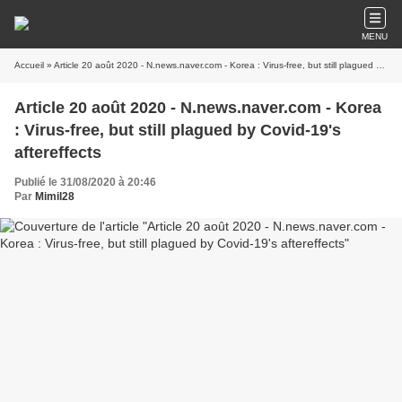
MENU
Accueil
» Article 20 août 2020 - N.news.naver.com - Korea : Virus-free, but still plagued by Covid-19's aftereffects
Article 20 août 2020 - N.news.naver.com - Korea
: Virus-free, but still plagued by Covid-19's
aftereffects
Publié le 31/08/2020 à 20:46
Par
Mimil28