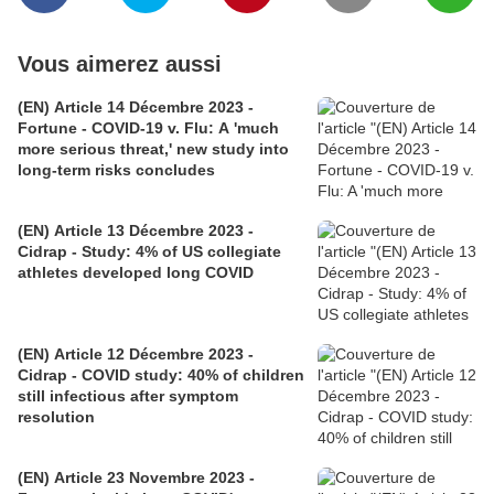
Vous aimerez aussi
(EN) Article 14 Décembre 2023 -
Fortune - COVID-19 v. Flu: A 'much
more serious threat,' new study into
long-term risks concludes
(EN) Article 13 Décembre 2023 -
Cidrap - Study: 4% of US collegiate
athletes developed long COVID
(EN) Article 12 Décembre 2023 -
Cidrap - COVID study: 40% of children
still infectious after symptom
resolution
(EN) Article 23 Novembre 2023 -