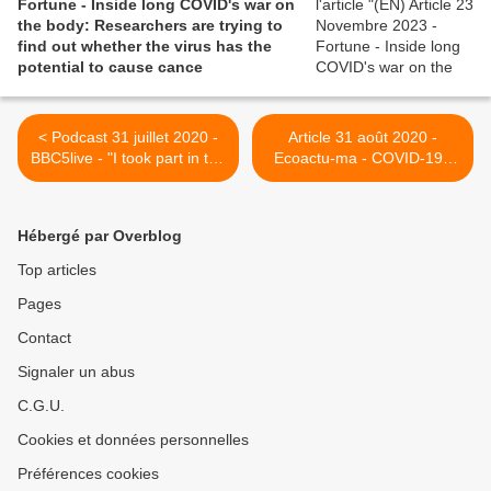
Fortune - Inside long COVID's war on
the body: Researchers are trying to
find out whether the virus has the
potential to cause cance
< Podcast 31 juillet 2020 -
Article 31 août 2020 -
BBC5live - "I took part in the
Ecoactu-ma - COVID-19 :
long covid discussion on
QUELLES SÉQUELLES
The Emma Barnett Show at
POUR LES PATIENTS
@bbc5live at 10am. Still
GUÉRIS ? >
Hébergé par Overblog
struggling nearly six months
on and I’m glad the issue is
Top articles
being reported more widely
Pages
now"
Contact
Signaler un abus
C.G.U.
Cookies et données personnelles
Préférences cookies