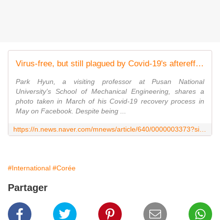
Virus-free, but still plagued by Covid-19's aftereffects
Park Hyun, a visiting professor at Pusan National
University's School of Mechanical Engineering, shares a
photo taken in March of his Covid-19 recovery process in
May on Facebook. Despite being ...
https://n.news.naver.com/mnews/article/640/0000003373?sid=102
#International
#Corée
Partager