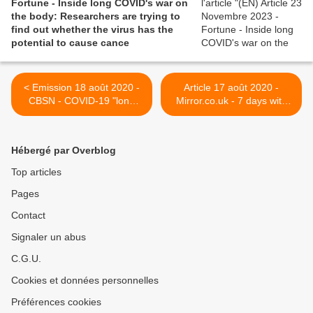
Fortune - Inside long COVID's war on
the body: Researchers are trying to
find out whether the virus has the
potential to cause cance
< Emission 18 août 2020 -
Article 17 août 2020 -
CBSN - COVID-19 "long
Mirror.co.uk - 7 days with
haulers" organize online to
Long Covid: Devastating
study themselves
diary by MP who's suffered
for five months >
Hébergé par Overblog
Top articles
Pages
Contact
Signaler un abus
C.G.U.
Cookies et données personnelles
Préférences cookies