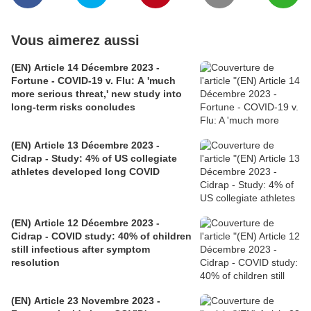
Vous aimerez aussi
(EN) Article 14 Décembre 2023 -
Fortune - COVID-19 v. Flu: A 'much
more serious threat,' new study into
long-term risks concludes
(EN) Article 13 Décembre 2023 -
Cidrap - Study: 4% of US collegiate
athletes developed long COVID
(EN) Article 12 Décembre 2023 -
Cidrap - COVID study: 40% of children
still infectious after symptom
resolution
(EN) Article 23 Novembre 2023 -