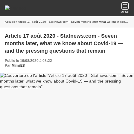
MENU
Accueil
» Article 17 août 2020 - Statnews.com - Seven months later, what we know about Covid-19 — and the pressing questions that remain
Article 17 août 2020 - Statnews.com - Seven
months later, what we know about Covid-19 —
and the pressing questions that remain
Publié le 19/08/2020 à 08:22
Par
Mimil28