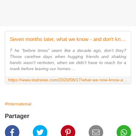
Seven months later, what we know - and don't know - about Covid-19
T he "before times" seem like a decade ago, don't they?
Those carefree days when hugging friends and shaking
hands wasn't verboten, when we didn't have to reach for a
mask before leaving our homes ...
https://www.statnews.com/2020/08/17/what-we-now-know-about-covid19-and-what-questions-remain-to-be-answered/
#International
Partager