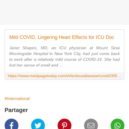
Mild COVID, Lingering Heart Effects for ICU Doc
Janet Shapiro, MD, an ICU physician at Mount Sinai
Morningside Hospital in New York City, had just come back
to work after a relatively mild course of COVID-19. She had
lost her sense of smell and ...
https://www.medpagetoday.com/infectiousdisease/covid19/88040
#International
Partager