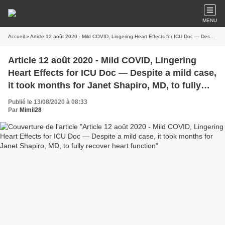
MENU
Accueil
» Article 12 août 2020 - Mild COVID, Lingering Heart Effects for ICU Doc — Despite a mild case, it took months for Janet Shapiro, MD, to fully recover heart function
Article 12 août 2020 - Mild COVID, Lingering
Heart Effects for ICU Doc — Despite a mild case,
it took months for Janet Shapiro, MD, to fully
recover heart function
Publié le 13/08/2020 à 08:33
Par
Mimil28