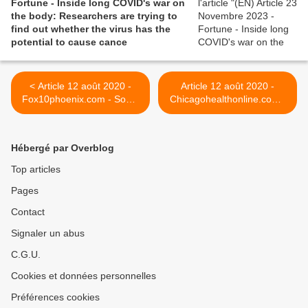
Fortune - Inside long COVID's war on
the body: Researchers are trying to
find out whether the virus has the
potential to cause cance
< Article 12 août 2020 -
Article 12 août 2020 -
Fox10phoenix.com - Some
Chicagohealthonline.com -
parents reporting children
In Covid-19 Long-Haul
are experiencing COVID-19
Syndrome, Symptoms
symptoms lasting months
Continue for Months >
Hébergé par Overblog
Top articles
Pages
Contact
Signaler un abus
C.G.U.
Cookies et données personnelles
Préférences cookies