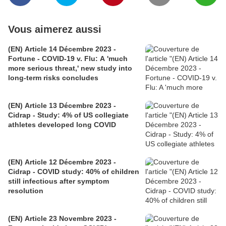
Vous aimerez aussi
(EN) Article 14 Décembre 2023 -
Fortune - COVID-19 v. Flu: A 'much
more serious threat,' new study into
long-term risks concludes
(EN) Article 13 Décembre 2023 -
Cidrap - Study: 4% of US collegiate
athletes developed long COVID
(EN) Article 12 Décembre 2023 -
Cidrap - COVID study: 40% of children
still infectious after symptom
resolution
(EN) Article 23 Novembre 2023 -