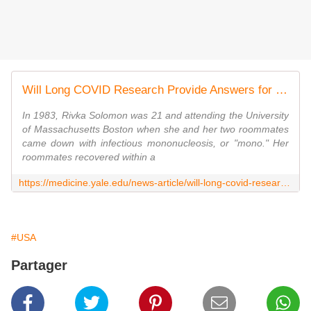
Will Long COVID Research Provide Answers for Poorly Understood Diseases Like ME/CFS?
In 1983, Rivka Solomon was 21 and attending the University
of Massachusetts Boston when she and her two roommates
came down with infectious mononucleosis, or "mono." Her
roommates recovered within a
https://medicine.yale.edu/news-article/will-long-covid-research-provide-answers-for-poorly-understood-ailments-like-chronic-fatigue/
#USA
Partager