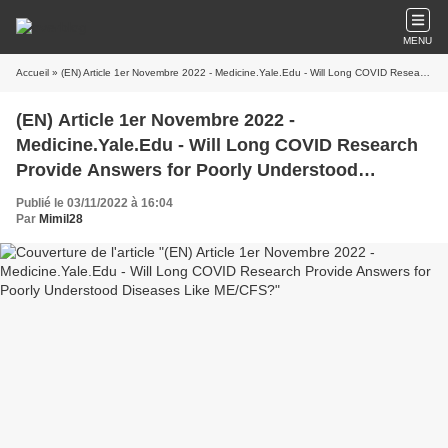
MENU
Accueil
» (EN) Article 1er Novembre 2022 - Medicine.Yale.Edu - Will Long COVID Research Provide Answers for Poorly Understood Diseases Like ME/CFS?
(EN) Article 1er Novembre 2022 -
Medicine.Yale.Edu - Will Long COVID Research
Provide Answers for Poorly Understood
Diseases Like ME/CFS?
Publié le 03/11/2022 à 16:04
Par
Mimil28