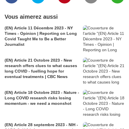
Vous aimerez aussi
(EN) Article 11 Décembre 2023 - NY
Times - Opinion | Reporting on Long
Covid Taught Me to Be a Better
Journalist
(EN) Article 21 Octobre 2023 - New
research offers clues to what causes
long COVID - fuelling hope for
eventual treatments | CBC News
(EN) Article 18 Octobre 2023 - Nature -
Long COVID research risks losing
momentum - we need a moonshot
(EN) Article 28 septembre 2023 - NIH -