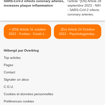
SARS-CoV-2 infects coronary arteries,
increases plaque inflammation
< (EN) Article 31 octobre
(En) Article 24 Octobre
2022 - Forbes - Covid-19
2022 - Psychologytoday -
Infection Linked With Poor
When Does COVID Anxiety
Cardiovascular Outcomes
Become a Disorder? >
And Death
Hébergé par Overblog
Top articles
Pages
Contact
Signaler un abus
C.G.U.
Cookies et données personnelles
Préférences cookies